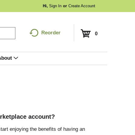
Hi,
Sign In
Or
Create Account
Reorder
0
About
rketplace account?
tart enjoying the benefits of having an