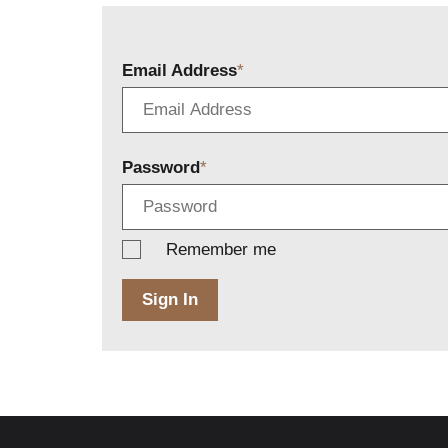
Email Address
Password
Remember me
Sign In