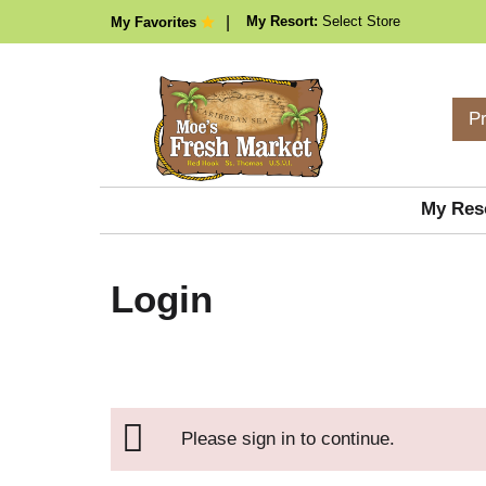
My Resort:
Select Store
My Favorites
P
My Res
Login
Please sign in to continue.