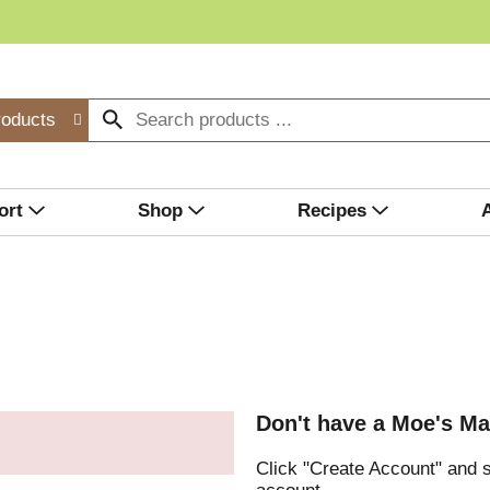
roducts
ort
Shop
Recipes
Don't have a Moe's Ma
Click "Create Account" and s