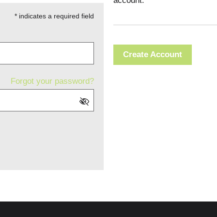
account.
* indicates a required field
Create Account
Forgot your password?