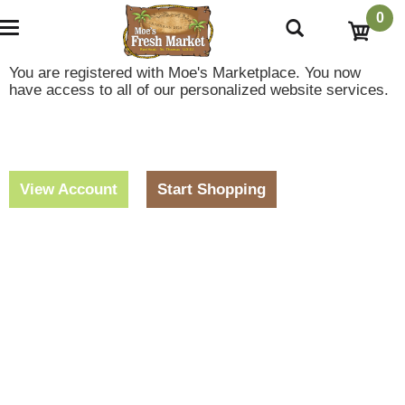
0
T
o
g
You are registered with Moe's Marketplace. You now
g
have access to all of our personalized website services.
l
e
n
a
v
i
View Account
Start Shopping
g
a
t
i
o
n