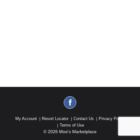
My Account
Resort Locator
Contact Us
Privacy Policy
Terms of Use
© 2026 Moe's Marketplace