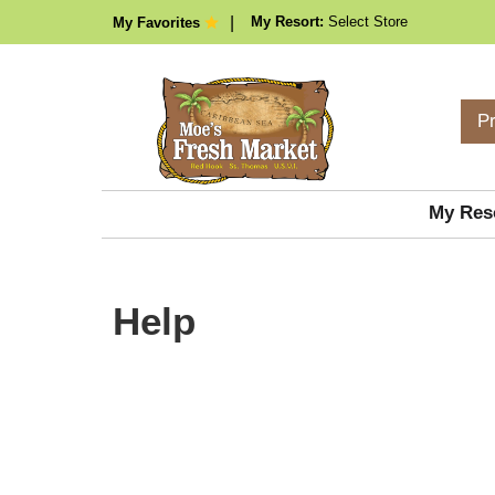
My Resort:
Select Store
My Favorites
P
My Res
Help