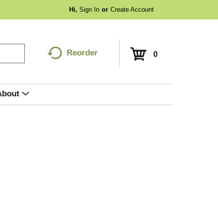
Hi,
Sign In
Or
Create Account
Reorder
0
About