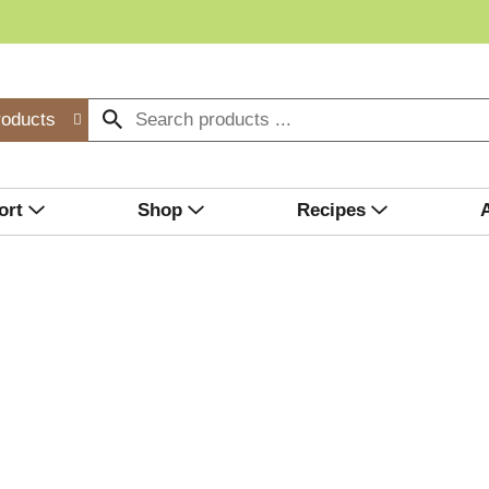
roducts
ort
Shop
Recipes