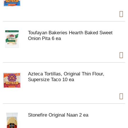
Toufayan Bakeries Hearth Baked Sweet
Onion Pita 6 ea
Azteca Tortillas, Original Thin Flour,
Supersize Taco 10 ea
Stonefire Original Naan 2 ea