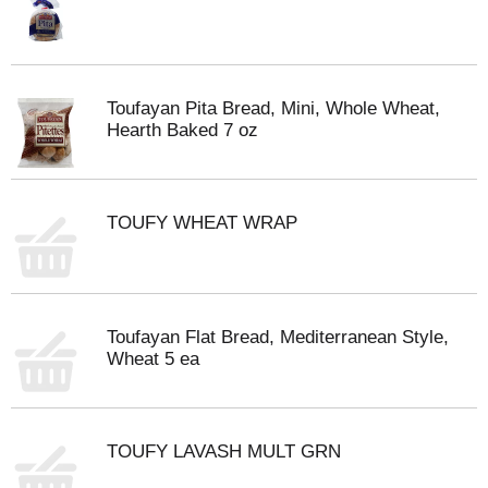
Toufayan Pita Bread, Mini, Whole Wheat,
Hearth Baked 7 oz
TOUFY WHEAT WRAP
Toufayan Flat Bread, Mediterranean Style,
Wheat 5 ea
TOUFY LAVASH MULT GRN