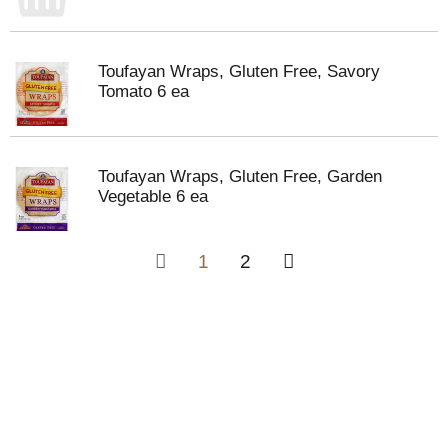
Toufayan Wraps, Gluten Free, Savory
Tomato 6 ea
Toufayan Wraps, Gluten Free, Garden
Vegetable 6 ea
1
2