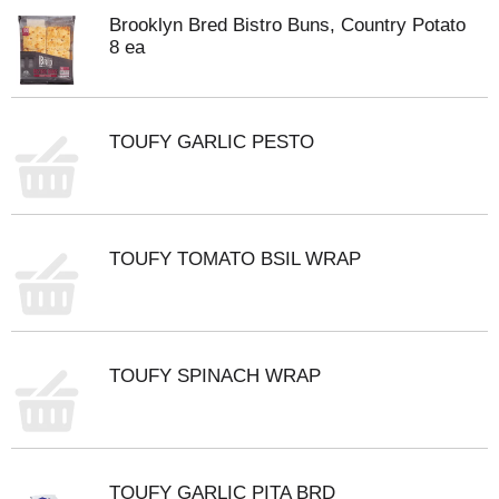
Brooklyn Bred Bistro Buns, Country Potato
8 ea
TOUFY GARLIC PESTO
TOUFY TOMATO BSIL WRAP
TOUFY SPINACH WRAP
TOUFY GARLIC PITA BRD