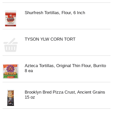
Shurfresh Tortillas, Flour, 6 Inch
TYSON YLW CORN TORT
Azteca Tortillas, Original Thin Flour, Burrito
8 ea
Brooklyn Bred Pizza Crust, Ancient Grains
15 oz