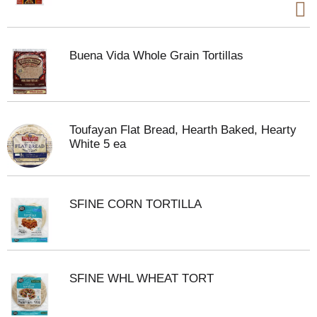
Buena Vida Whole Grain Tortillas
Toufayan Flat Bread, Hearth Baked, Hearty
White 5 ea
SFINE CORN TORTILLA
SFINE WHL WHEAT TORT