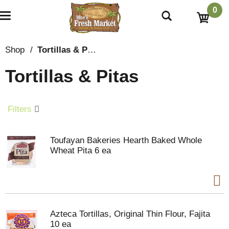
0
T
o
g
g
Shop
/
Tortillas & Pitas
l
e
Tortillas & Pitas
n
a
v
i
Filters
g
a
t
Toufayan Bakeries Hearth Baked Whole
i
Wheat Pita 6 ea
o
n
Azteca Tortillas, Original Thin Flour, Fajita
10 ea