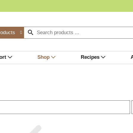
roducts
ort
Shop
Recipes
r