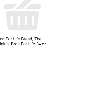
l
t
od For Life Bread, The
i
iginal Bran For Life 24 oz
i
l
l
r
f
r
t