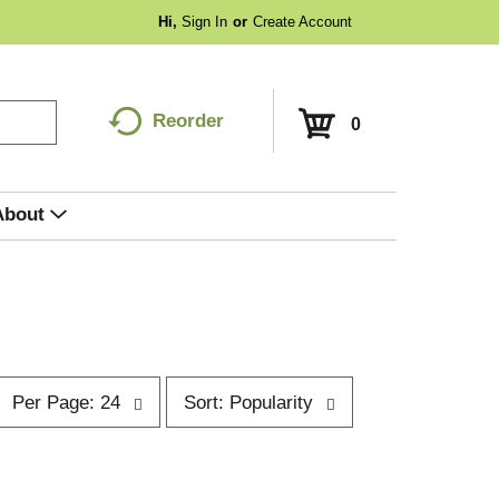
Hi,
Sign In
Or
Create Account
Reorder
0
About
p
s
Per Page: 24
Sort: Popularity
e
o
r
p
t
a
b
g
y