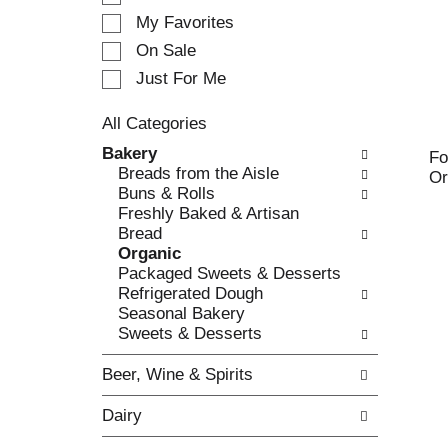
e
My Favorites
l
e
On Sale
c
Just For Me
t
i
All Categories
o
S
n
Bakery
Fo
e
o
Breads from the Aisle
Or
l
f
Buns & Rolls
e
t
Freshly Baked & Artisan
c
h
Bread
t
e
Organic
i
f
Packaged Sweets & Desserts
o
o
Refrigerated Dough
n
l
Seasonal Bakery
o
l
Sweets & Desserts
f
o
t
w
Beer, Wine & Spirits
h
i
e
n
Dairy
f
g
o