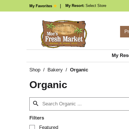
My Resort:
Select Store
My Favorites
P
My Res
Shop
/
Bakery
/
Organic
Organic
Filters
S
Featured