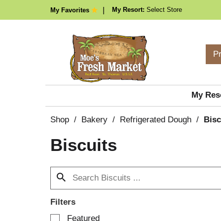
My Resort:
Select Store
My Favorites
P
My Res
Shop
/
Bakery
/
Refrigerated Dough
/
Bisc
Biscuits
Filters
S
Featured