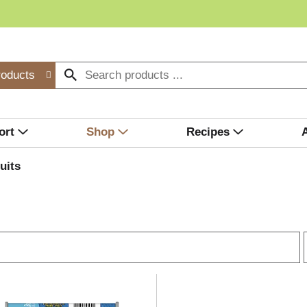
roducts
ort
Shop
Recipes
uits
r