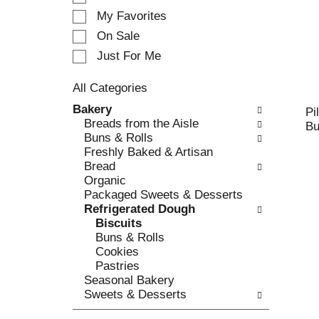
e
My Favorites
l
e
On Sale
c
Just For Me
t
i
All Categories
o
S
n
Bakery
Pi
e
o
Breads from the Aisle
Bu
l
f
Buns & Rolls
e
t
Freshly Baked & Artisan
c
h
Bread
t
e
Organic
i
f
Packaged Sweets & Desserts
o
o
Refrigerated Dough
n
l
Biscuits
o
l
Buns & Rolls
f
o
Cookies
t
w
Pastries
h
i
Seasonal Bakery
e
n
Sweets & Desserts
f
g
o