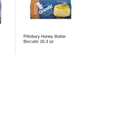
m
o
u
n
o
Pillsbury Honey Butter
e
Biscuits 16.3 oz
s
u
s