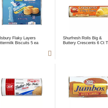
l
t
llsbury Flaky Layers
Shurfresh Rolls Big &
i
ttermilk Biscuits 5 ea
Buttery Crescents 6 Ct 
i
l
l
r
f
r
t