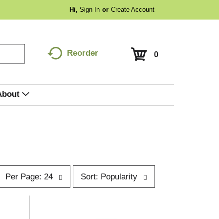
Hi,
Sign In
Or
Create Account
Reorder
0
About
p
s
Per Page: 24
Sort: Popularity
e
o
r
p
t
a
b
g
y