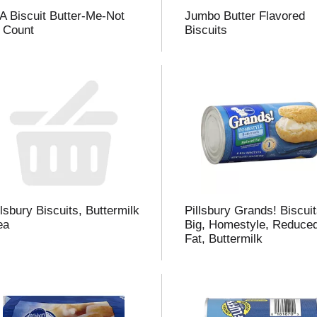
A Biscuit Butter-Me-Not
Jumbo Butter Flavored
 Count
Biscuits
i
t
t
llsbury Biscuits, Buttermilk
Pillsbury Grands! Biscuit
l
ea
Big, Homestyle, Reduce
Fat, Buttermilk
t