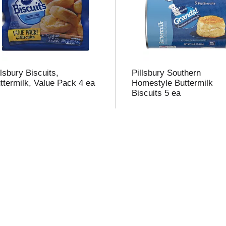
t
f
r
llsbury Biscuits,
Pillsbury Southern
ttermilk, Value Pack 4 ea
Homestyle Buttermilk
Biscuits 5 ea
l
t