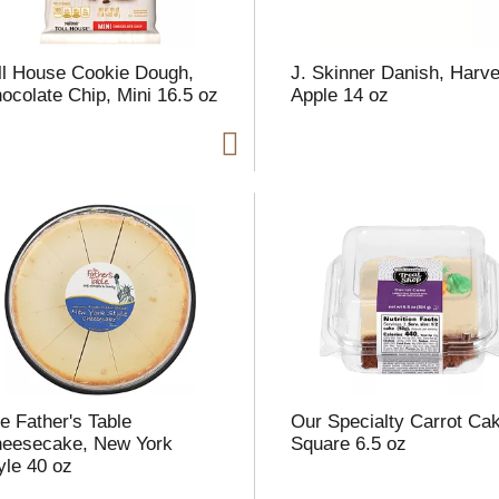
ll House Cookie Dough,
J. Skinner Danish, Harve
ocolate Chip, Mini 16.5 oz
Apple 14 oz
e Father's Table
Our Specialty Carrot Ca
eesecake, New York
Square 6.5 oz
yle 40 oz