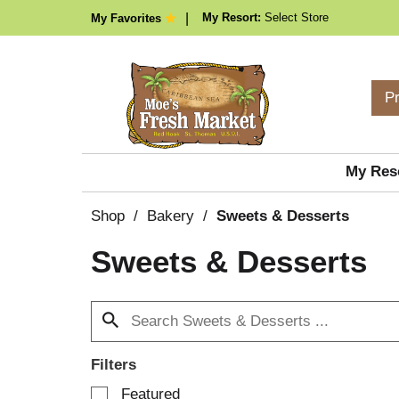
My Resort:
Select Store
My Favorites
P
My Res
Shop
/
Bakery
/
Sweets & Desserts
Sweets & Desserts
Filters
S
Featured