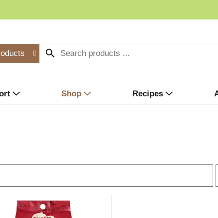
roducts
ort
Shop
Recipes
r