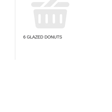
6 GLAZED DONUTS