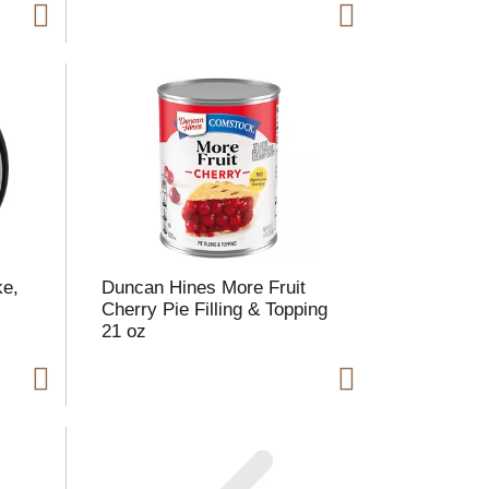
ke,
Duncan Hines More Fruit
Cherry Pie Filling & Topping
21 oz