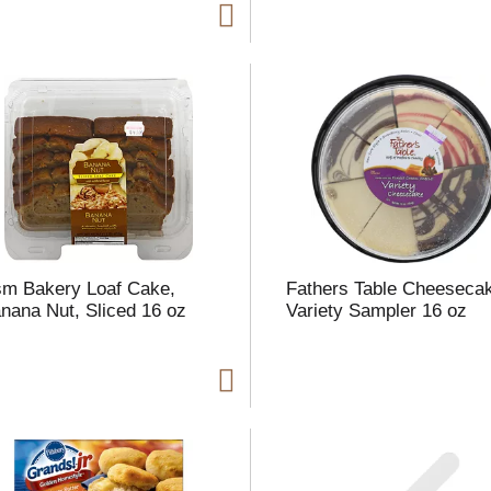
m Bakery Loaf Cake,
Fathers Table Cheeseca
nana Nut, Sliced 16 oz
Variety Sampler 16 oz