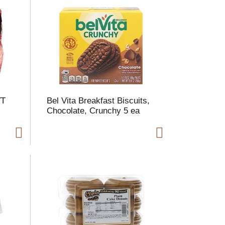
m
o
u
n
o
e
s
VT
Bel Vita Breakfast Biscuits,
u
Chocolate, Crunchy 5 ea
s