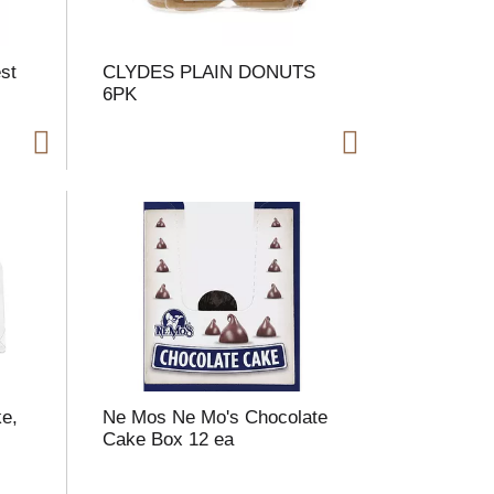
st
CLYDES PLAIN DONUTS
6PK
ke,
Ne Mos Ne Mo's Chocolate
Cake Box 12 ea