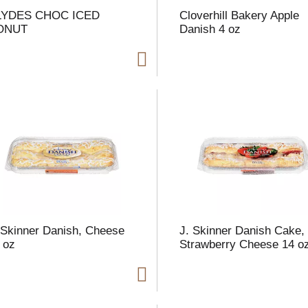
LYDES CHOC ICED
Cloverhill Bakery Apple
ONUT
Danish 4 oz
i
t
t
l
 Skinner Danish, Cheese
J. Skinner Danish Cake,
 oz
Strawberry Cheese 14 o
t