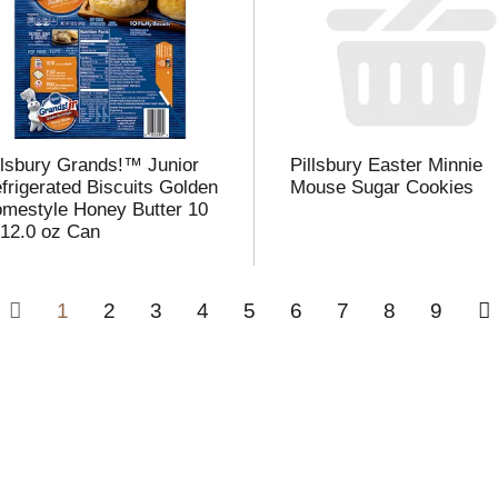
llsbury Grands!™ Junior
Pillsbury Easter Minnie
frigerated Biscuits Golden
Mouse Sugar Cookies
mestyle Honey Butter 10
 12.0 oz Can
1
2
3
4
5
6
7
8
9