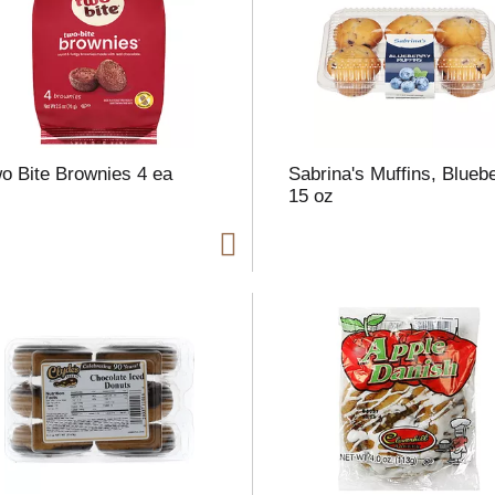
l
t
o Bite Brownies 4 ea
Sabrina's Muffins, Blueb
i
15 oz
i
l
l
r
f
r
t