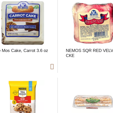
t
f
r
 Mos Cake, Carrot 3.6 oz
NEMOS SQR RED VEL
CKE
l
t