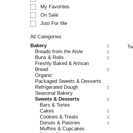
e
My Favorites
l
e
On Sale
c
Just For Me
t
i
All Categories
o
S
n
Bakery
Tw
e
o
Breads from the Aisle
l
f
Buns & Rolls
e
t
Freshly Baked & Artisan
c
h
Bread
t
e
Organic
i
f
Packaged Sweets & Desserts
o
o
Refrigerated Dough
n
l
Seasonal Bakery
o
l
Sweets & Desserts
f
o
Bars & Tortes
t
w
Cakes
h
i
Cookies & Treats
e
n
Donuts & Pastries
f
g
Muffins & Cupcakes
o