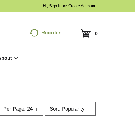
Hi,
Sign In
Or
Create Account
Reorder
0
About
p
s
Per Page: 24
Sort: Popularity
e
o
r
p
t
a
b
g
y