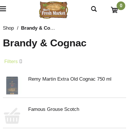
0
T
o
g
g
Shop
/
Brandy & Cognac
l
e
Brandy & Cognac
n
a
v
i
Filters
g
a
t
Remy Martin Extra Old Cognac 750 ml
i
o
n
Famous Grouse Scotch