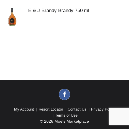
E & J Brandy Brandy 750 ml
My Account
Resort Locator
Contact Us
Privacy Policy
Terms of Use
© 2026 Moe's Marketplace