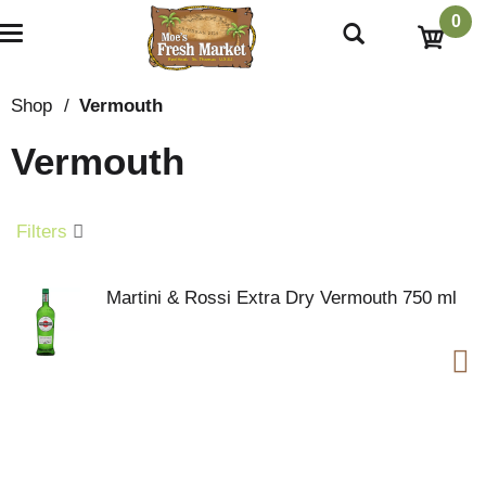
0
T
o
g
g
Shop
/
Vermouth
l
e
Vermouth
n
a
v
i
Filters
g
a
t
Martini & Rossi Extra Dry Vermouth 750 ml
i
o
n