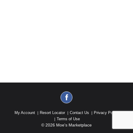
My Account
Resort Locator
Contact Us
Privacy Policy
Terms of Use
© 2026 Moe's Marketplace