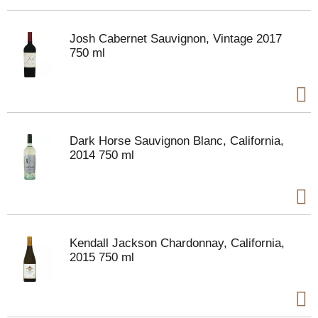
Josh Cabernet Sauvignon, Vintage 2017
750 ml
Dark Horse Sauvignon Blanc, California,
2014 750 ml
Kendall Jackson Chardonnay, California,
2015 750 ml