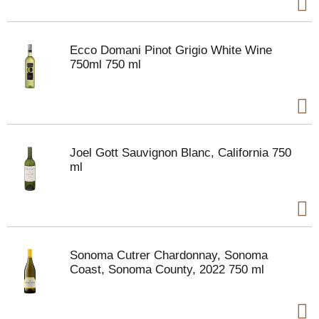
Ecco Domani Pinot Grigio White Wine
750ml 750 ml
Joel Gott Sauvignon Blanc, California 750
ml
Sonoma Cutrer Chardonnay, Sonoma
Coast, Sonoma County, 2022 750 ml