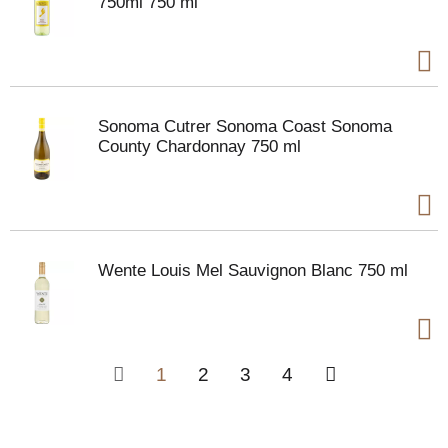
750ml 750 ml
Sonoma Cutrer Sonoma Coast Sonoma
County Chardonnay 750 ml
Wente Louis Mel Sauvignon Blanc 750 ml
1
2
3
4