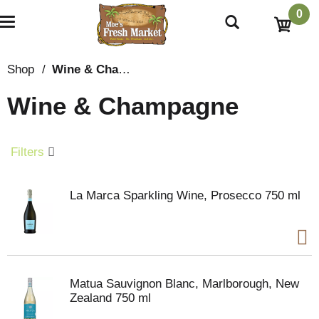
0
T
o
g
g
Shop
/
Wine & Champagne
l
e
Wine & Champagne
n
a
v
i
Filters
g
a
t
La Marca Sparkling Wine, Prosecco 750 ml
i
o
n
Matua Sauvignon Blanc, Marlborough, New
Zealand 750 ml