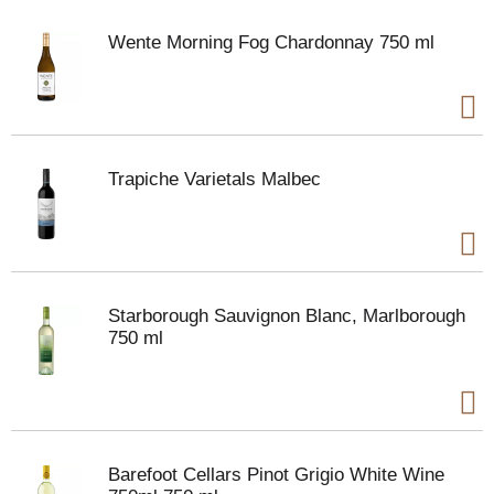
Wente Morning Fog Chardonnay 750 ml
Trapiche Varietals Malbec
Starborough Sauvignon Blanc, Marlborough
750 ml
Barefoot Cellars Pinot Grigio White Wine