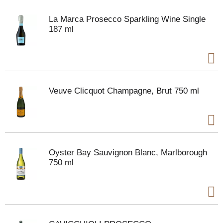
La Marca Prosecco Sparkling Wine Single
187 ml
Veuve Clicquot Champagne, Brut 750 ml
Oyster Bay Sauvignon Blanc, Marlborough
750 ml