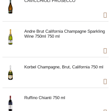
CAVICCHIOLI PROSECCO
Andre Brut California Champagne Sparkling
Wine 750ml 750 ml
Korbel Champagne, Brut, California 750 ml
Ruffino Chianti 750 ml