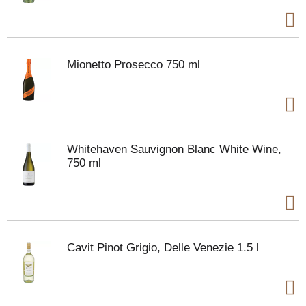
Mionetto Prosecco 750 ml
Whitehaven Sauvignon Blanc White Wine,
750 ml
Cavit Pinot Grigio, Delle Venezie 1.5 l