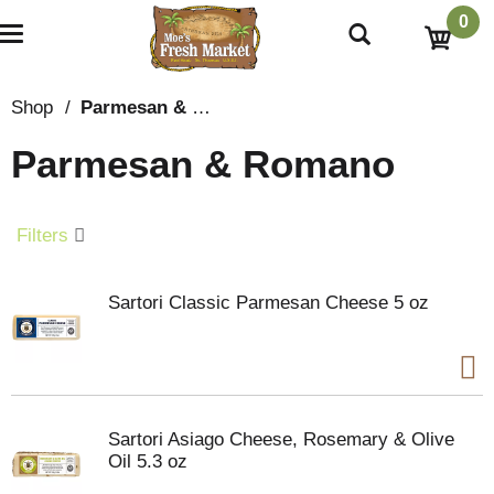
0
T
o
g
g
Shop
/
Parmesan & Romano
l
e
Parmesan & Romano
n
a
v
i
Filters
g
a
t
Sartori Classic Parmesan Cheese 5 oz
i
o
n
Sartori Asiago Cheese, Rosemary & Olive
Oil 5.3 oz