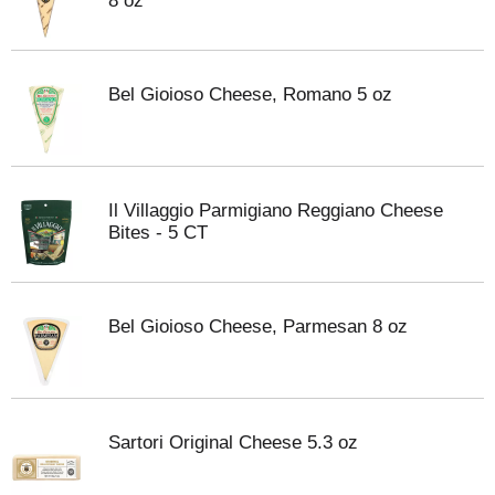
8 oz
Bel Gioioso Cheese, Romano 5 oz
Il Villaggio Parmigiano Reggiano Cheese
Bites - 5 CT
Bel Gioioso Cheese, Parmesan 8 oz
Sartori Original Cheese 5.3 oz