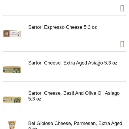
Sartori Espresso Cheese 5.3 oz
Sartori Cheese, Extra Aged Asiago 5.3 oz
Sartori Cheese, Basil And Olive Oil Asiago
5.3 oz
Bel Gioioso Cheese, Parmesan, Extra Aged