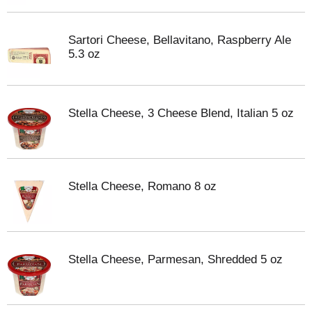
Sartori Cheese, Bellavitano, Raspberry Ale
5.3 oz
Stella Cheese, 3 Cheese Blend, Italian 5 oz
Stella Cheese, Romano 8 oz
Stella Cheese, Parmesan, Shredded 5 oz