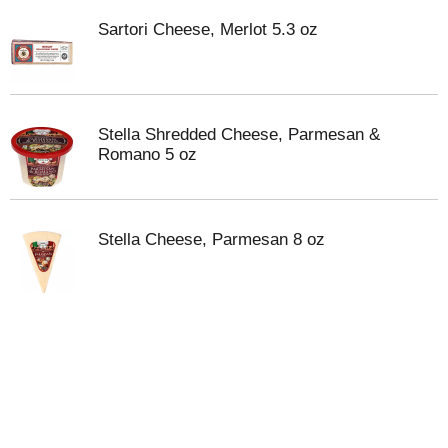
Sartori Cheese, Merlot 5.3 oz
Stella Shredded Cheese, Parmesan &
Romano 5 oz
Stella Cheese, Parmesan 8 oz