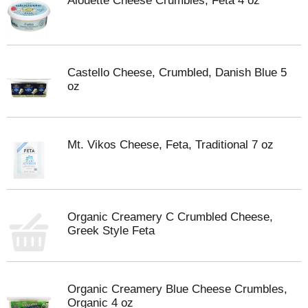
Alouette Cheese Crumbles, Feta 4 oz
Castello Cheese, Crumbled, Danish Blue 5
oz
Mt. Vikos Cheese, Feta, Traditional 7 oz
Organic Creamery C Crumbled Cheese,
Greek Style Feta
Organic Creamery Blue Cheese Crumbles,
Organic 4 oz