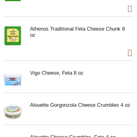
Athenos Traditional Feta Cheese Chunk 8
oz
Vigo Cheese, Feta 8 oz
Alouette Gorgonzola Cheese Crumbles 4 oz