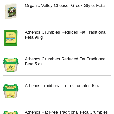
Organic Valley Cheese, Greek Style, Feta
Athenos Crumbles Reduced Fat Traditional
Feta 99 g
Athenos Crumbles Reduced Fat Traditional
Feta 5 oz
Athenos Traditional Feta Crumbles 6 oz
Athenos Fat Free Traditional Feta Crumbles