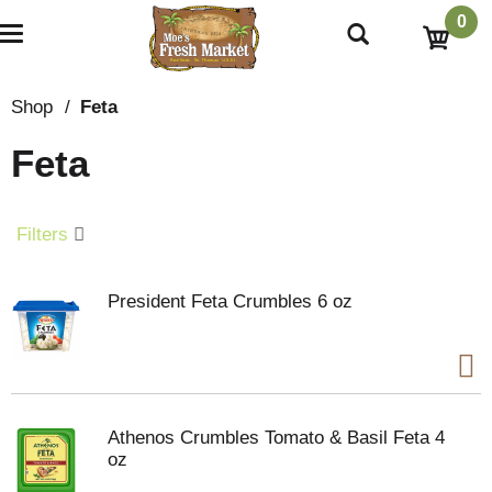
0
T
o
g
g
Shop
/
Feta
l
e
Feta
n
a
v
i
Filters
g
a
t
President Feta Crumbles 6 oz
i
o
n
Athenos Crumbles Tomato & Basil Feta 4
oz