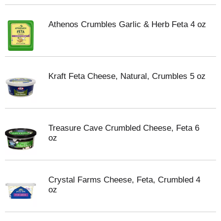
Athenos Crumbles Garlic & Herb Feta 4 oz
Kraft Feta Cheese, Natural, Crumbles 5 oz
Treasure Cave Crumbled Cheese, Feta 6
oz
Crystal Farms Cheese, Feta, Crumbled 4
oz