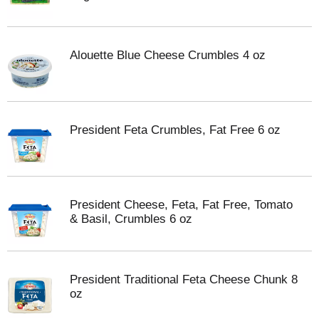
Alouette Blue Cheese Crumbles 4 oz
President Feta Crumbles, Fat Free 6 oz
President Cheese, Feta, Fat Free, Tomato
& Basil, Crumbles 6 oz
President Traditional Feta Cheese Chunk 8
oz