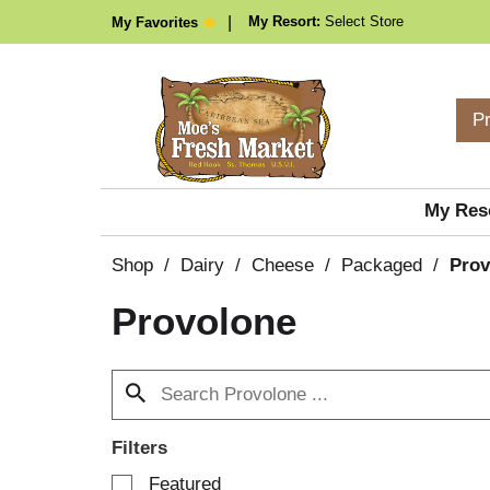
My Resort:
Select Store
My Favorites
P
My Res
Shop
/
Dairy
/
Cheese
/
Packaged
/
Prov
Provolone
Filters
S
Featured