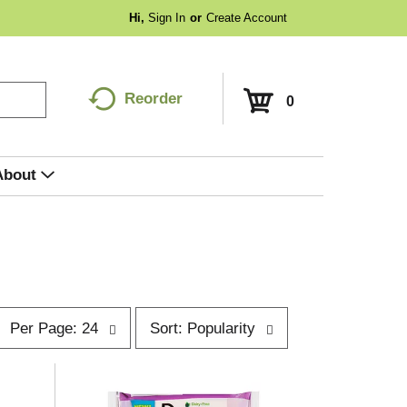
Hi,
Sign In
Or
Create Account
Reorder
0
About
p
s
Per Page: 24
Sort: Popularity
e
o
r
p
t
a
b
g
y