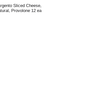
rgento Sliced Cheese,
tural, Provolone 12 ea
i
t
t
l
t