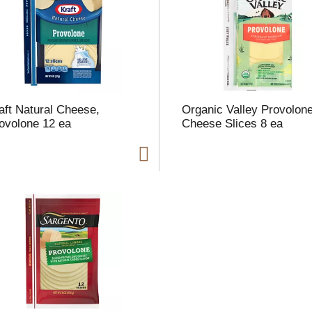
l
t
aft Natural Cheese,
Organic Valley Provolon
i
ovolone 12 ea
Cheese Slices 8 ea
i
l
l
r
f
r
t