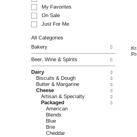
e
My Favorites
l
e
On Sale
c
Just For Me
t
i
All Categories
o
S
n
Bakery
Kr
e
o
Pr
l
f
Beer, Wine & Spirits
e
t
c
h
Dairy
t
e
Biscuits & Dough
i
f
Butter & Margarine
o
o
Cheese
n
l
Artisan & Specialty
o
l
Packaged
f
o
American
t
w
Blends
h
i
Blue
e
n
Brie
f
g
Cheddar
o