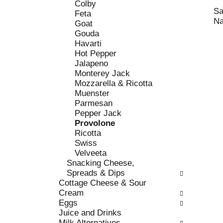
c
Colby
l
h
Sa
Feta
l
e
Na
Goat
o
c
Gouda
w
k
Havarti
i
b
Hot Pepper
n
o
Jalapeno
g
x
Monterey Jack
d
f
Mozzarella & Ricotta
e
i
Muenster
p
l
Parmesan
a
t
Pepper Jack
r
e
Provolone
t
r
Ricotta
m
s
Swiss
e
w
Velveeta
n
i
Snacking Cheese,
t
l
Spreads & Dips
c
l
Cottage Cheese & Sour
a
r
Cream
t
e
Eggs
e
f
Juice and Drinks
g
r
Milk Alternatives