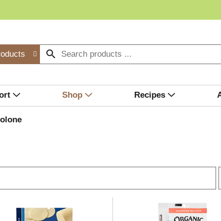
roducts
ort
Shop
Recipes
olone
r