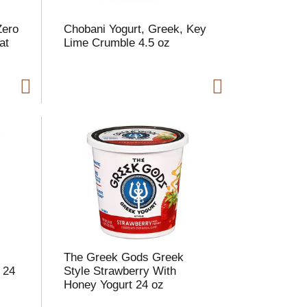
h
e
e
p
Zero
Chobani Yogurt, Greek, Key
p
a
at
Lime Crumble 4.5 oz
a
g
g
e
e
w
w
i
t
h
h
s
o
h
r
e
t
s
e
e
d
r
e
e
c
s
u
The Greek Gods Greek
e
l
 24
Style Strawberry With
d
t
Honey Yogurt 24 oz
a
s