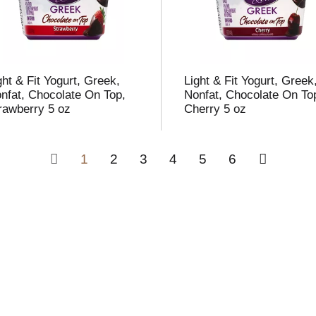
ght & Fit Yogurt, Greek,
Light & Fit Yogurt, Greek
nfat, Chocolate On Top,
Nonfat, Chocolate On To
rawberry 5 oz
Cherry 5 oz
1
2
3
4
5
6