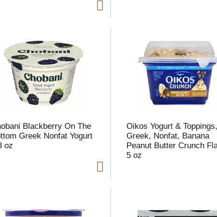
t
f
r
l
t
obani Blackberry On The
Oikos Yogurt & Toppings
ttom Greek Nonfat Yogurt
Greek, Nonfat, Banana
3 oz
Peanut Butter Crunch Fl
5 oz