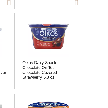
m
o
u
n
o
e
s
u
,
Oikos Dairy Snack,
s
Chocolate On Top,
avor
Chocolate Covered
Strawberry 5.3 oz