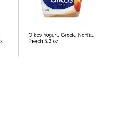
,
Oikos Yogurt, Greek, Nonfat,
p,
Peach 5.3 oz