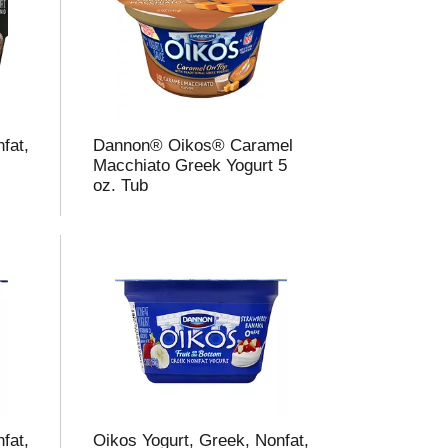
fat,
Dannon® Oikos® Caramel
e
Macchiato Greek Yogurt 5
oz. Tub
fat,
Oikos Yogurt, Greek, Nonfat,