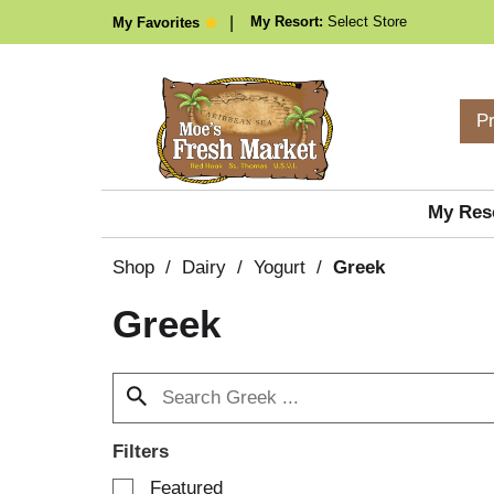
My Resort:
Select Store
My Favorites
P
My Res
Shop
/
Dairy
/
Yogurt
/
Greek
Greek
Filters
S
Featured