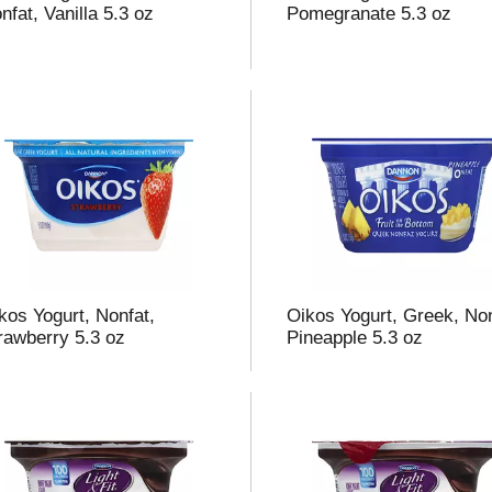
nfat, Vanilla 5.3 oz
Pomegranate 5.3 oz
kos Yogurt, Nonfat,
Oikos Yogurt, Greek, Non
rawberry 5.3 oz
Pineapple 5.3 oz