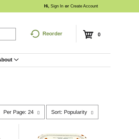
Hi,
Sign In
Or
Create Account
Reorder
0
About
p
s
Per Page: 24
Sort: Popularity
e
o
r
p
t
a
b
g
y