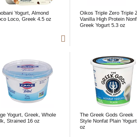
obani Yogurt, Almond
Oikos Triple Zero Triple 
co Loco, Greek 4.5 oz
Vanilla High Protein Nonf
Greek Yogurt 5.3 oz
i
t
t
l
t
ge Yogurt, Greek, Whole
The Greek Gods Greek
lk, Strained 16 oz
Style Nonfat Plain Yogurt
oz