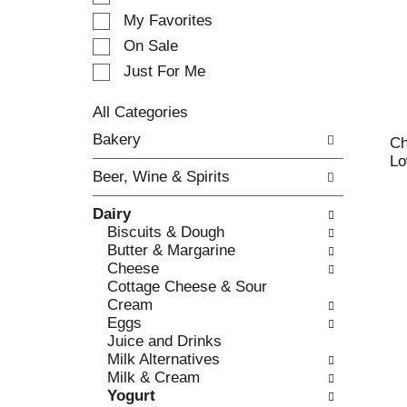
e
My Favorites
l
e
On Sale
c
Just For Me
t
i
All Categories
o
S
n
Bakery
Ch
e
o
Lo
l
f
Beer, Wine & Spirits
e
t
c
h
Dairy
t
e
Biscuits & Dough
i
f
Butter & Margarine
o
o
Cheese
n
l
Cottage Cheese & Sour
o
l
Cream
f
o
Eggs
t
w
Juice and Drinks
h
i
Milk Alternatives
e
n
Milk & Cream
f
g
Yogurt
o