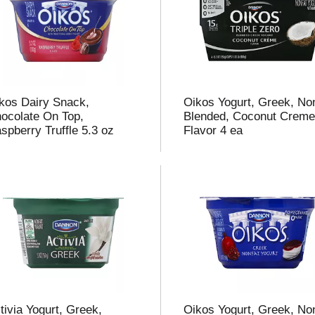
kos Dairy Snack,
Oikos Yogurt, Greek, Non
ocolate On Top,
Blended, Coconut Crem
spberry Truffle 5.3 oz
Flavor 4 ea
tivia Yogurt, Greek,
Oikos Yogurt, Greek, Non