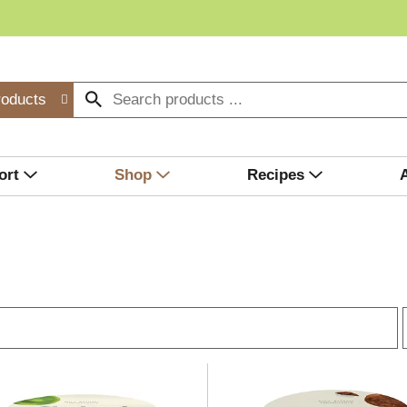
roducts
ort
Shop
Recipes
r