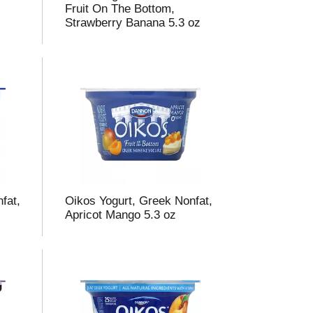
Fruit On The Bottom,
Strawberry Banana 5.3 oz
fat,
Oikos Yogurt, Greek Nonfat,
Apricot Mango 5.3 oz