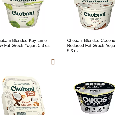
l
t
obani Blended Key Lime
Chobani Blended Coconu
i
w Fat Greek Yogurt 5.3 oz
Reduced Fat Greek Yogu
5.3 oz
i
l
l
r
f
r
t