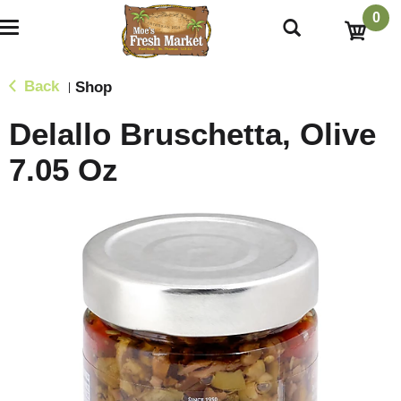
0
T
o
g
g
Back
Shop
|
l
e
Delallo Bruschetta, Olive
n
a
7.05 Oz
v
i
g
a
t
i
o
n