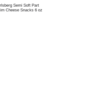
rlsberg Semi Soft Part
im Cheese Snacks 6 oz
i
t
t
l
t