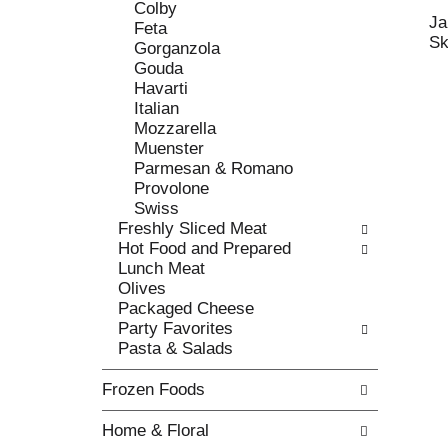
c
Colby
l
h
Ja
Feta
l
e
Sk
Gorganzola
o
c
Gouda
w
k
Havarti
i
b
Italian
n
o
Mozzarella
g
x
Muenster
d
f
Parmesan & Romano
e
i
Provolone
p
l
Swiss
a
t
Freshly Sliced Meat
r
e
Hot Food and Prepared
t
r
Lunch Meat
m
s
Olives
e
w
Packaged Cheese
n
i
Party Favorites
t
l
Pasta & Salads
c
l
a
r
Frozen Foods
t
e
e
f
Home & Floral
g
r