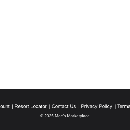
ount
Resort Locator
Contact Us
Privacy Policy
Terms
© 2026 Moe's Marketplace