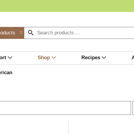
roducts
ort
Shop
Recipes
rican
r