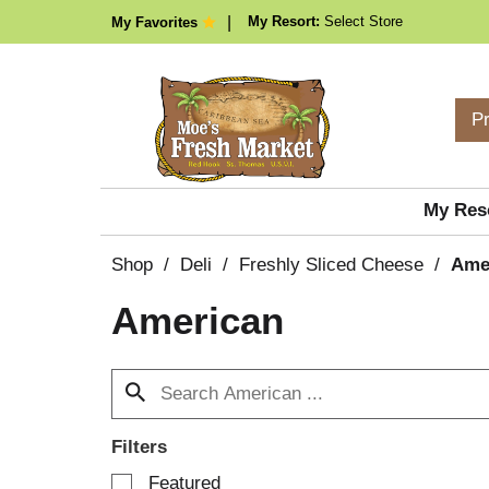
My Resort:
Select Store
My Favorites
P
My Res
Shop
/
Deli
/
Freshly Sliced Cheese
/
Ame
American
Filters
S
Featured