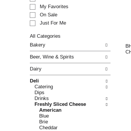
e
My Favorites
l
e
On Sale
c
Just For Me
t
i
All Categories
o
S
n
Bakery
B
e
o
C
l
f
Beer, Wine & Spirits
e
t
c
h
Dairy
t
e
i
f
Deli
o
o
Catering
n
l
Dips
o
l
Drinks
f
o
Freshly Sliced Cheese
t
w
American
h
i
Blue
e
n
Brie
f
g
Cheddar
o