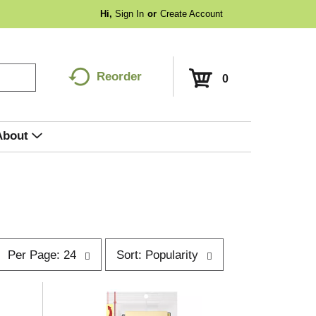
Hi,
Sign In
Or
Create Account
Reorder
0
About
p
s
Per Page: 24
Sort: Popularity
e
o
r
p
t
a
b
g
y