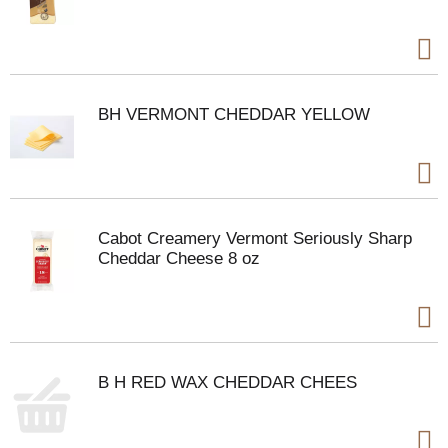
BH VERMONT CHEDDAR YELLOW
Cabot Creamery Vermont Seriously Sharp
Cheddar Cheese 8 oz
B H RED WAX CHEDDAR CHEES