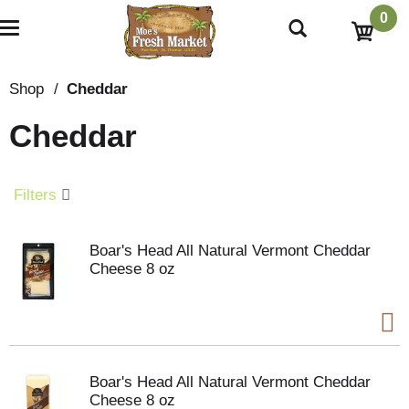
0
T
o
g
g
Shop
/
Cheddar
l
e
Cheddar
n
a
v
i
Filters
g
a
t
Boar's Head All Natural Vermont Cheddar
i
Cheese 8 oz
o
n
Boar's Head All Natural Vermont Cheddar
Cheese 8 oz