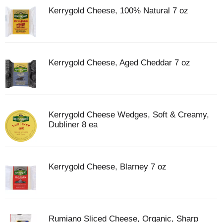
Kerrygold Cheese, 100% Natural 7 oz
Kerrygold Cheese, Aged Cheddar 7 oz
Kerrygold Cheese Wedges, Soft & Creamy,
Dubliner 8 ea
Kerrygold Cheese, Blarney 7 oz
Rumiano Sliced Cheese, Organic, Sharp