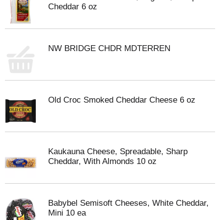
Cheddar 6 oz
NW BRIDGE CHDR MDTERREN
Old Croc Smoked Cheddar Cheese 6 oz
Kaukauna Cheese, Spreadable, Sharp
Cheddar, With Almonds 10 oz
Babybel Semisoft Cheeses, White Cheddar,
Mini 10 ea