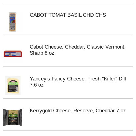
CABOT TOMAT BASIL CHD CHS
Cabot Cheese, Cheddar, Classic Vermont,
Sharp 8 oz
Yancey's Fancy Cheese, Fresh "Killer" Dill
7.6 oz
Kerrygold Cheese, Reserve, Cheddar 7 oz