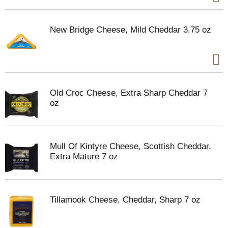
New Bridge Cheese, Mild Cheddar 3.75 oz
Old Croc Cheese, Extra Sharp Cheddar 7
oz
Mull Of Kintyre Cheese, Scottish Cheddar,
Extra Mature 7 oz
Tillamook Cheese, Cheddar, Sharp 7 oz