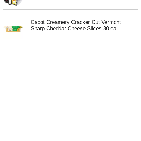
Cabot Creamery Cracker Cut Vermont
Sharp Cheddar Cheese Slices 30 ea