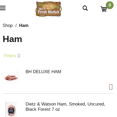
0
T
o
g
g
Shop
/
Ham
l
e
Ham
n
a
v
i
Filters
g
a
t
BH DELUXE HAM
i
o
n
Dietz & Watson Ham, Smoked, Uncured,
Black Forest 7 oz