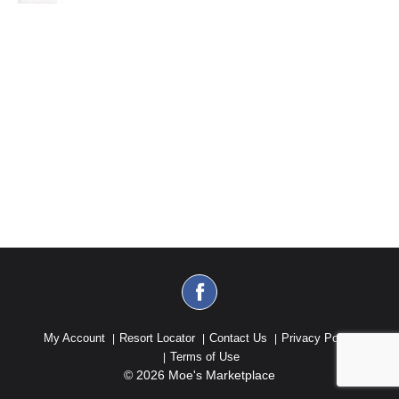
My Account
Resort Locator
Contact Us
Privacy Policy
Terms of Use
© 2026 Moe's Marketplace