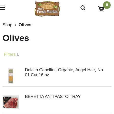
0
T
o
g
g
Shop
/
Olives
l
e
Olives
n
a
v
i
Filters
g
a
t
Delallo Capellini, Organic, Angel Hair, No.
i
01 Cut 16 oz
o
n
BERETTA ANTIPASTO TRAY