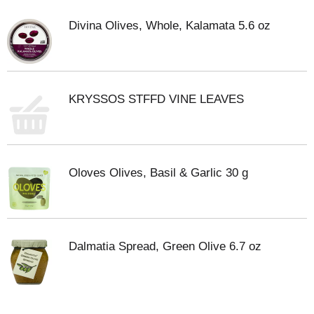
Divina Olives, Whole, Kalamata 5.6 oz
KRYSSOS STFFD VINE LEAVES
Oloves Olives, Basil & Garlic 30 g
Dalmatia Spread, Green Olive 6.7 oz