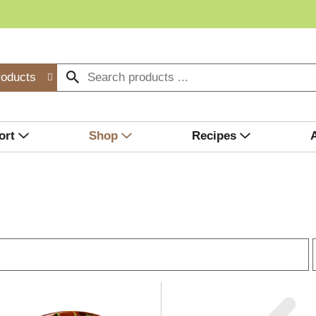
roducts
ort
Shop
Recipes
r