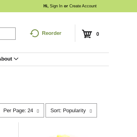
Hi,
Sign In
Or
Create Account
Reorder
0
About
p
s
Per Page: 24
Sort: Popularity
e
o
r
p
t
a
b
g
y