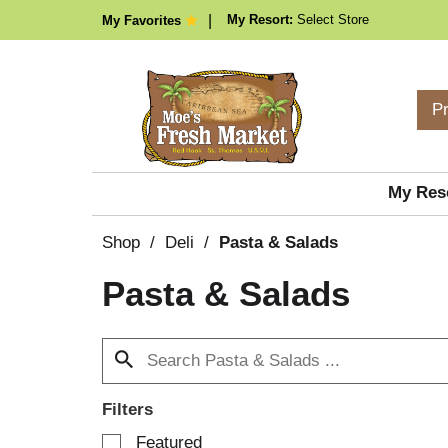
My Resort:
Select Store
My Favorites
P
My Res
Shop
/
Deli
/
Pasta & Salads
Pasta & Salads
Filters
S
Featured