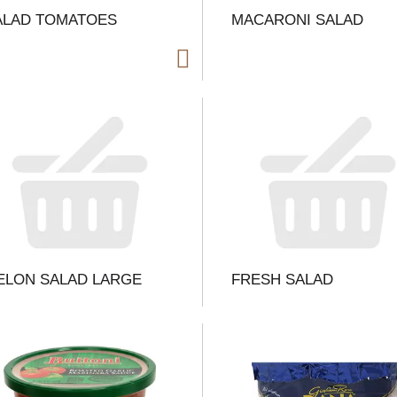
ALAD TOMATOES
MACARONI SALAD
i
t
t
l
ELON SALAD LARGE
FRESH SALAD
t