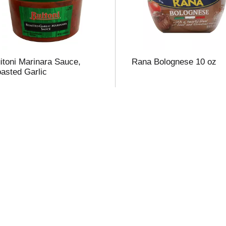
t
itoni Marinara Sauce,
Rana Bolognese 10 oz
f
asted Garlic
r
l
t