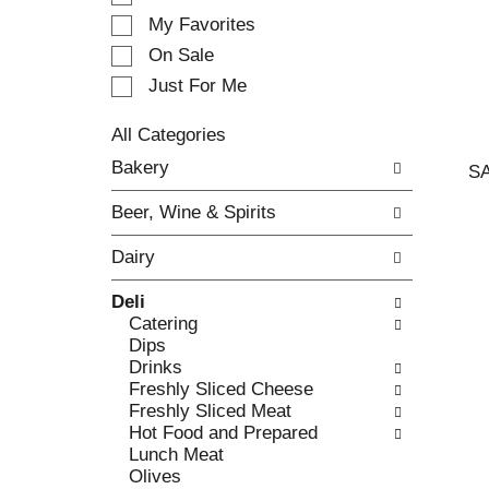
e
My Favorites
l
e
On Sale
c
Just For Me
t
i
All Categories
o
S
n
Bakery
S
e
o
l
f
Beer, Wine & Spirits
e
t
c
h
Dairy
t
e
i
f
Deli
o
o
Catering
n
l
Dips
o
l
Drinks
f
o
Freshly Sliced Cheese
t
w
Freshly Sliced Meat
h
i
Hot Food and Prepared
e
n
Lunch Meat
f
g
Olives
o