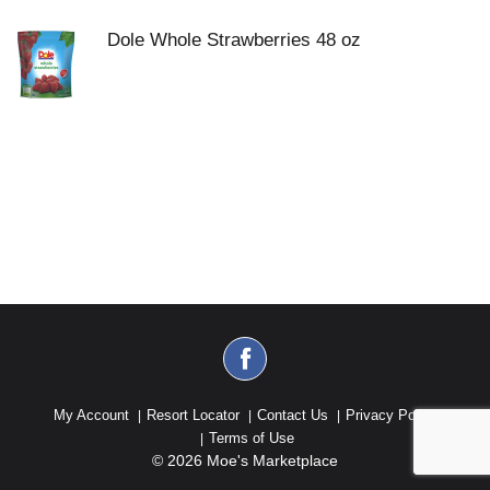
Dole Whole Strawberries 48 oz
My Account
Resort Locator
Contact Us
Privacy Policy
Terms of Use
© 2026 Moe's Marketplace