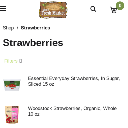
0
T
o
g
g
Shop
/
Strawberries
l
e
Strawberries
n
a
v
i
Filters
g
a
t
Essential Everyday Strawberries, In Sugar,
i
Sliced 15 oz
o
n
Woodstock Strawberries, Organic, Whole
10 oz