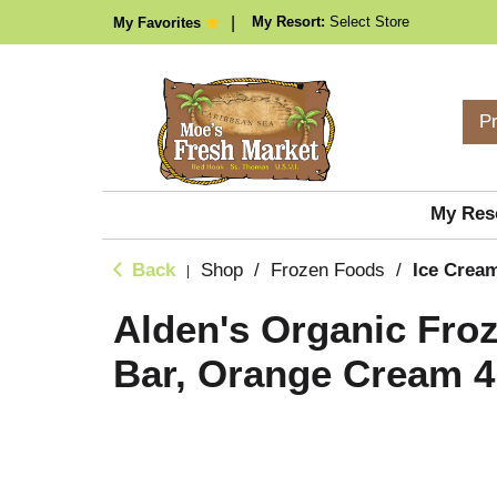
My Resort:
Select Store
My Favorites
P
My Res
Back
Shop
/
Frozen Foods
/
Ice Cream
|
Alden's Organic Fro
Bar, Orange Cream 4