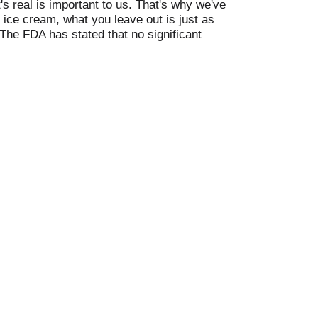
's real is important to us. That's why we've
 ice cream, what you leave out is just as
The FDA has stated that no significant
gh fructose corn syrup. No artificial
. Enjoy with the fam. 50+ varieties to love.