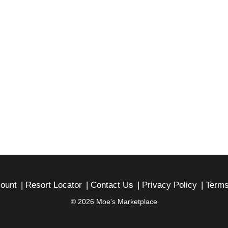
ount
Resort Locator
Contact Us
Privacy Policy
Terms
© 2026 Moe's Marketplace