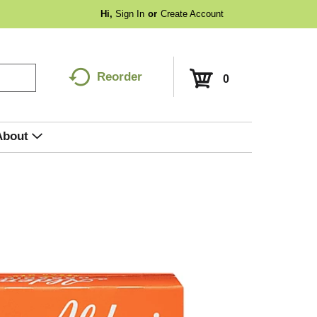
Hi,
Sign In
Or
Create Account
Reorder
0
About