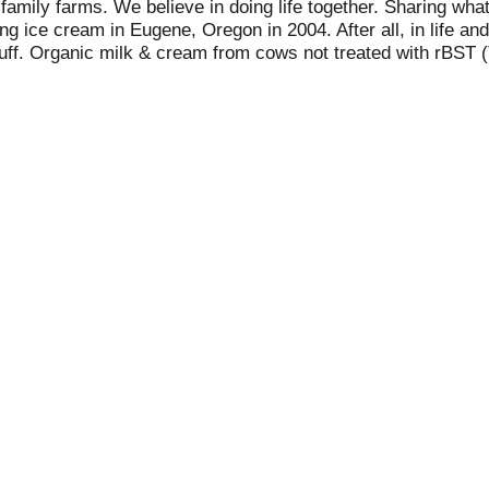
family farms. We believe in doing life together. Sharing what
 ice cream in Eugene, Oregon in 2004. After all, in life and
tuff. Organic milk & cream from cows not treated with rBST (
d from rBST-treated cows and non-rBST-treated cows). No hi
ten free. Always irresistible. Always organic. Alden's for all