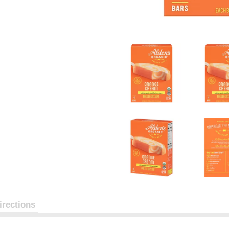
irections