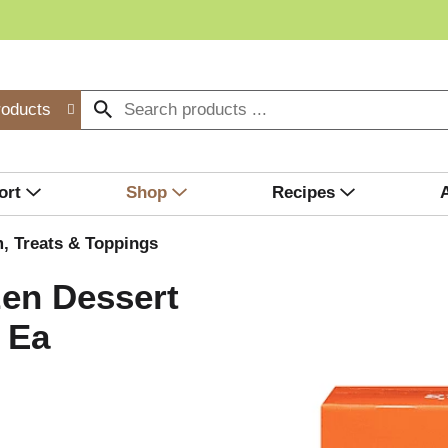
roducts
ort
Shop
Recipes
, Treats & Toppings
zen Dessert
 Ea