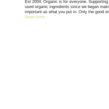
Est 2004. Organic is for everyone. Supporting 
used organic ingredients since we began making
important as what you put in. Only the good s
difference has been shown between milk derive
Read more
sweeteners. No carrageenan. No antibiotics. Glu