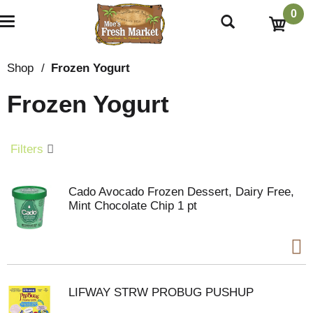
0
T
o
g
g
Shop
/
Frozen Yogurt
l
e
Frozen Yogurt
n
a
v
i
Filters
g
a
t
Cado Avocado Frozen Dessert, Dairy Free,
i
Mint Chocolate Chip 1 pt
o
n
LIFWAY STRW PROBUG PUSHUP