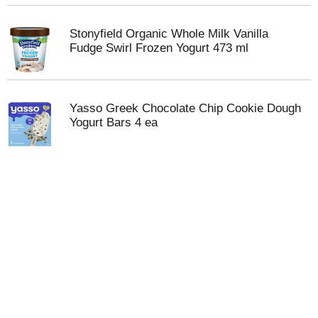
Stonyfield Organic Whole Milk Vanilla
Fudge Swirl Frozen Yogurt 473 ml
Yasso Greek Chocolate Chip Cookie Dough
Yogurt Bars 4 ea