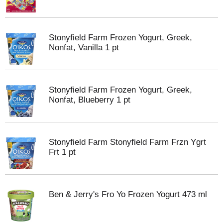
Stonyfield Farm Frozen Yogurt, Greek,
Nonfat, Vanilla 1 pt
Stonyfield Farm Frozen Yogurt, Greek,
Nonfat, Blueberry 1 pt
Stonyfield Farm Stonyfield Farm Frzn Ygrt
Frt 1 pt
Ben & Jerry's Fro Yo Frozen Yogurt 473 ml