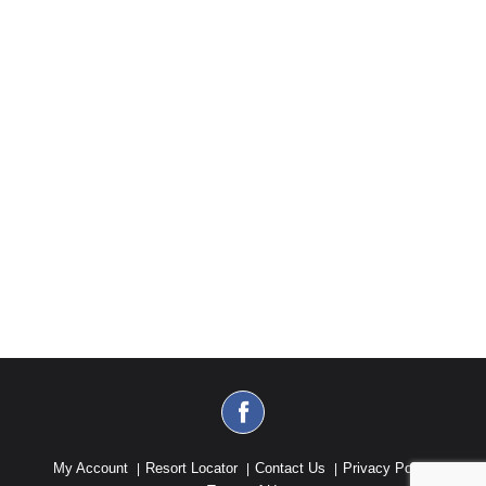
My Account
Resort Locator
Contact Us
Privacy Policy