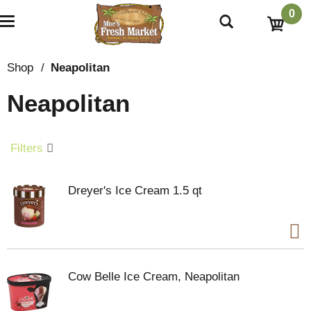
0
T
o
g
g
Shop
/
Neapolitan
l
e
Neapolitan
n
a
v
i
Filters
g
a
t
Dreyer's Ice Cream 1.5 qt
i
o
n
Cow Belle Ice Cream, Neapolitan