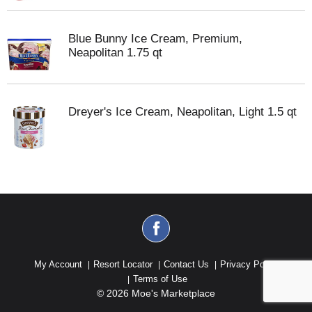
Blue Bunny Ice Cream, Premium,
Neapolitan 1.75 qt
Dreyer's Ice Cream, Neapolitan, Light 1.5 qt
My Account
Resort Locator
Contact Us
Privacy Policy
Terms of Use
© 2026 Moe's Marketplace