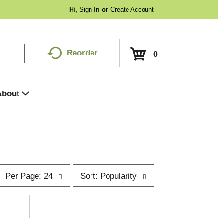
Hi,
Sign In
Or
Create Account
Reorder
0
About
p
s
Per Page: 24
Sort: Popularity
e
o
r
p
t
a
b
g
y