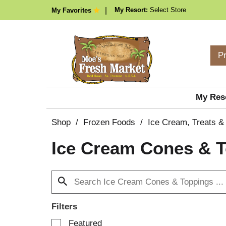
My Resort:
Select Store
My Favorites
P
My Res
Shop
/
Frozen Foods
/
Ice Cream, Treats &
Ice Cream Cones & 
Filters
S
Featured