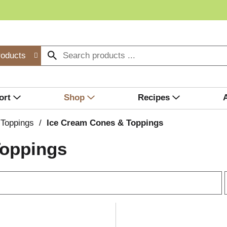
roducts
ort
Shop
Recipes
 Toppings
/
Ice Cream Cones & Toppings
Toppings
r