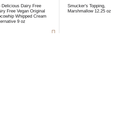
 Delicious Dairy Free
Smucker's Topping,
iry Free Vegan Original
Marshmallow 12.25 oz
cowhip Whipped Cream
ternative 9 oz
i
t
t
l
t
xie Crystals Sugar
Rpland Dulce De Leche
aker, Granulated, Extra
ne 12 oz