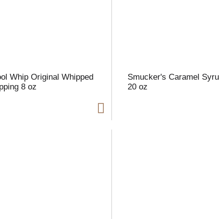
l
t
ol Whip Original Whipped
Smucker's Caramel Syr
i
pping 8 oz
20 oz
i
l
l
r
f
r
t