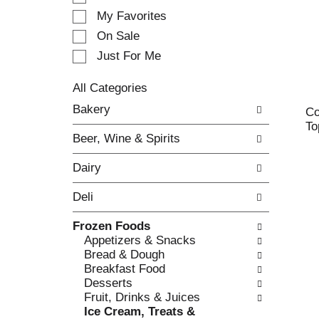
e
My Favorites
l
e
On Sale
c
Just For Me
t
i
All Categories
o
S
n
Bakery
Co
e
o
To
l
f
Beer, Wine & Spirits
e
t
c
h
Dairy
t
e
i
f
Deli
o
o
n
l
Frozen Foods
o
l
Appetizers & Snacks
f
o
Bread & Dough
t
w
Breakfast Food
h
i
Desserts
e
n
Fruit, Drinks & Juices
f
g
Ice Cream, Treats &
o