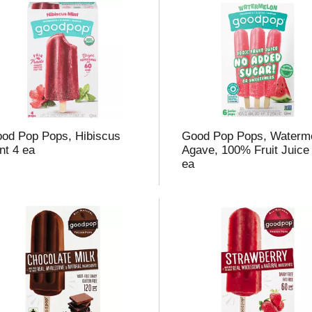
od Pop Pops, Hibiscus
Good Pop Pops, Waterm
nt 4 ea
Agave, 100% Fruit Juice
ea