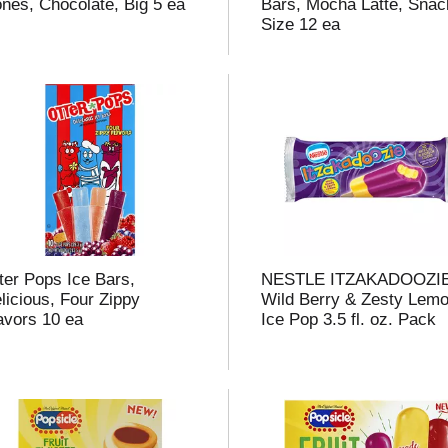
nes, Chocolate, Big 5 ea
Bars, Mocha Latte, Snac
Size 12 ea
i
t
t
ter Pops Ice Bars,
NESTLE ITZAKADOOZI
licious, Four Zippy
Wild Berry & Zesty Lem
l
avors 10 ea
Ice Pop 3.5 fl. oz. Pack
t