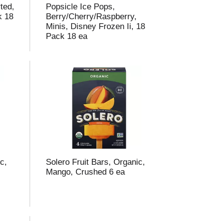
ted,
Popsicle Ice Pops,
k 18
Berry/Cherry/Raspberry,
Minis, Disney Frozen Ii, 18
Pack 18 ea
c,
Solero Fruit Bars, Organic,
Mango, Crushed 6 ea