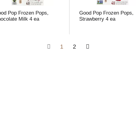
od Pop Frozen Pops,
Good Pop Frozen Pops,
ocolate Milk 4 ea
Strawberry 4 ea
1
2