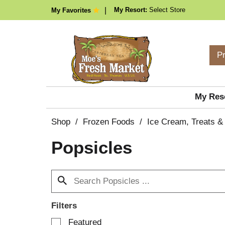
My Resort:
Select Store
My Favorites
P
My Res
Shop
/
Frozen Foods
/
Ice Cream, Treats &
Popsicles
Filters
S
Featured