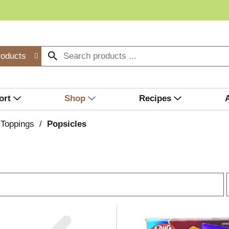
roducts
ort
Shop
Recipes
 Toppings
/
Popsicles
r