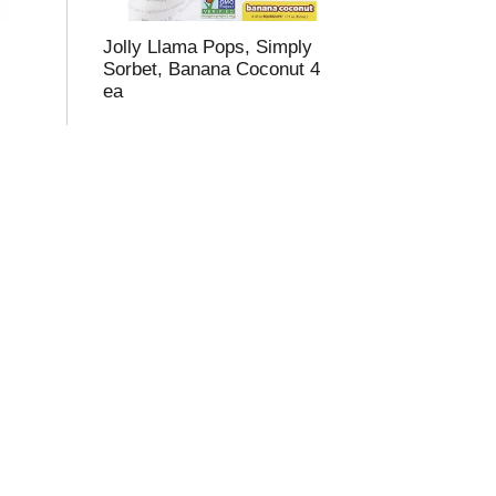
Jolly Llama Pops, Simply
Sorbet, Banana Coconut 4
ea