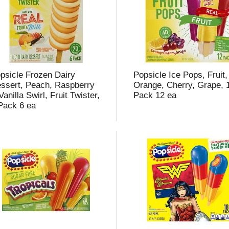
t
f
r
psicle Frozen Dairy
Popsicle Ice Pops, Fruit,
ssert, Peach, Raspberry
Orange, Cherry, Grape, 
Vanilla Swirl, Fruit Twister,
Pack 12 ea
Pack 6 ea
l
t