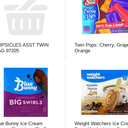
l
t
OPSICLES ASST TWIN
Twin Pops: Cherry, Grap
i
AG 97205
Orange
i
l
l
r
f
r
ue Bunny Ice Cream
Weight Watchers Ice Cr
t