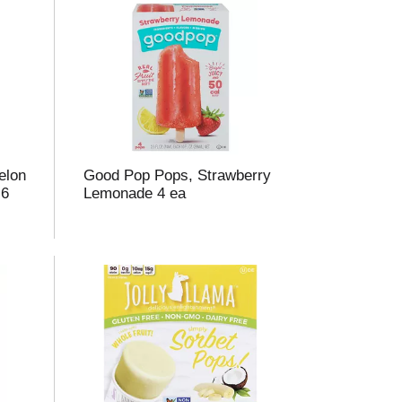
elon
Good Pop Pops, Strawberry
 6
Lemonade 4 ea