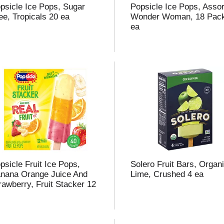
psicle Ice Pops, Sugar
Popsicle Ice Pops, Assor
ee, Tropicals 20 ea
Wonder Woman, 18 Pac
ea
psicle Fruit Ice Pops,
Solero Fruit Bars, Organi
nana Orange Juice And
Lime, Crushed 4 ea
rawberry, Fruit Stacker 12