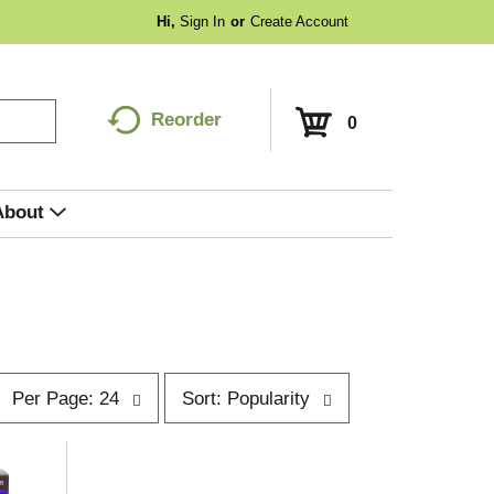
Hi,
Sign In
Or
Create Account
Reorder
0
About
p
s
Per Page: 24
Sort: Popularity
e
o
r
p
t
a
b
g
y