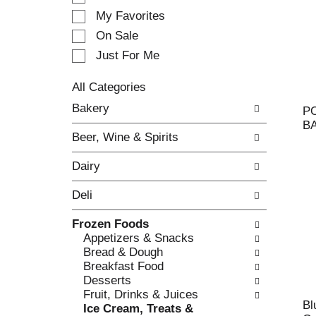
e
My Favorites
l
e
On Sale
c
Just For Me
t
i
All Categories
o
S
n
Bakery
P
e
o
B
l
f
Beer, Wine & Spirits
e
t
c
h
Dairy
t
e
i
f
Deli
o
o
n
l
Frozen Foods
o
l
Appetizers & Snacks
f
o
Bread & Dough
t
w
Breakfast Food
h
i
Desserts
e
n
Fruit, Drinks & Juices
f
g
Bl
Ice Cream, Treats &
o