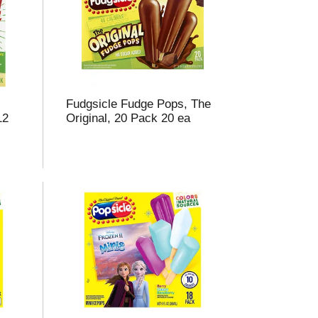
m
o
u
n
o
Fudgsicle Fudge Pops, The
e
12
Original, 20 Pack 20 ea
s
u
s