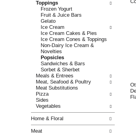
c
Co
Toppings
l
h
Frozen Yogurt
l
e
Fruit & Juice Bars
o
c
Gelato
w
k
Ice Cream
i
b
Ice Cream Cakes & Pies
n
o
Ice Cream Cones & Toppings
g
x
Non-Dairy Ice Cream &
d
f
Novelties
e
i
Popsicles
p
l
Sandwiches & Bars
a
t
Sorbet & Sherbet
r
e
Meals & Entrees
t
r
Meat, Seafood & Poultry
m
Ot
s
Meat Substitutions
e
De
w
Pizza
n
Fl
i
Sides
t
l
Vegetables
c
l
a
r
Home & Floral
t
e
e
f
Meat
g
r