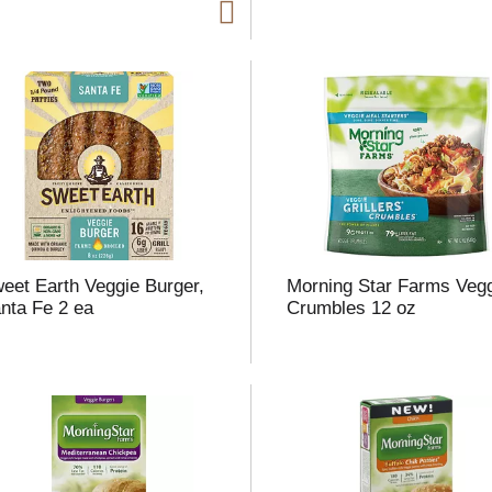
t
f
r
l
t
eet Earth Veggie Burger,
Morning Star Farms Veg
nta Fe 2 ea
Crumbles 12 oz