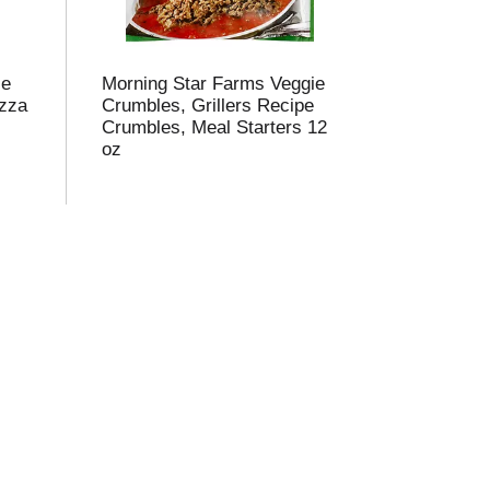
ie
Morning Star Farms Veggie
izza
Crumbles, Grillers Recipe
Crumbles, Meal Starters 12
oz