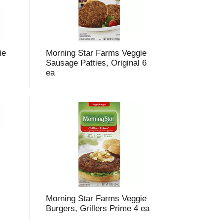
ie
Morning Star Farms Veggie
Sausage Patties, Original 6
ea
Morning Star Farms Veggie
Burgers, Grillers Prime 4 ea