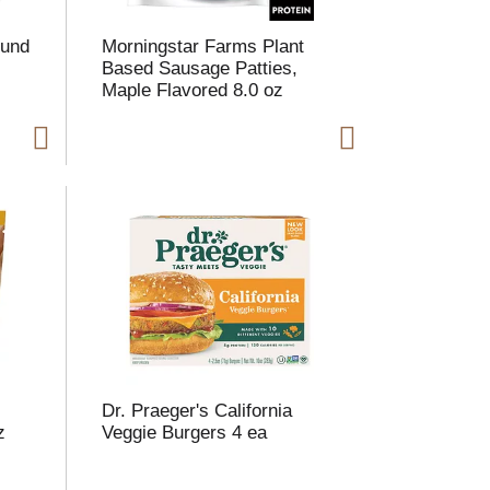
h
e
e
p
ound
Morningstar Farms Plant
p
a
Based Sausage Patties,
a
g
Maple Flavored 8.0 oz
g
e
e
w
w
i
t
h
h
s
o
h
r
e
t
s
e
e
d
r
e
e
c
s
u
Dr. Praeger's California
e
l
z
Veggie Burgers 4 ea
d
t
a
s