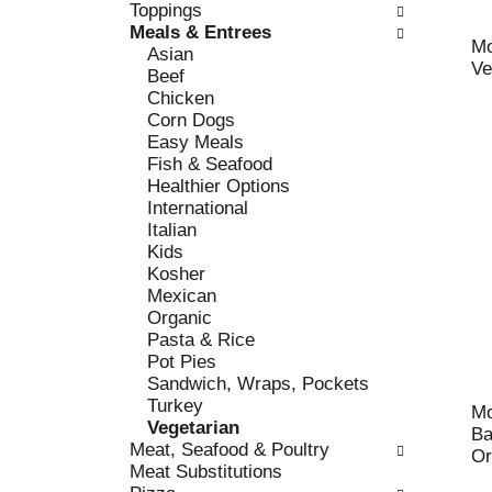
c
Toppings
l
h
Meals & Entrees
l
e
Mo
Asian
o
c
Ve
Beef
w
k
Chicken
i
b
Corn Dogs
n
o
Easy Meals
g
x
Fish & Seafood
d
f
Healthier Options
e
i
International
p
l
Italian
a
t
Kids
r
e
Kosher
t
r
Mexican
m
s
Organic
e
w
Pasta & Rice
n
i
Pot Pies
t
l
Sandwich, Wraps, Pockets
c
l
Turkey
a
Mo
r
Vegetarian
t
Ba
e
Meat, Seafood & Poultry
e
Or
f
Meat Substitutions
g
r