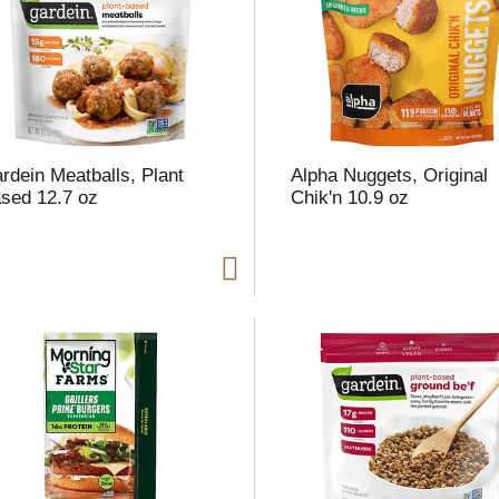
l
t
rdein Meatballs, Plant
Alpha Nuggets, Original
i
sed 12.7 oz
Chik'n 10.9 oz
i
l
l
r
f
r
t