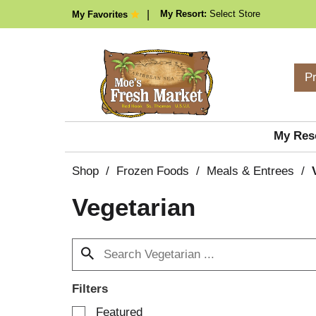
My Resort:
Select Store
My Favorites
P
My Res
Shop
/
Frozen Foods
/
Meals & Entrees
/
Vegetarian
Filters
S
Featured