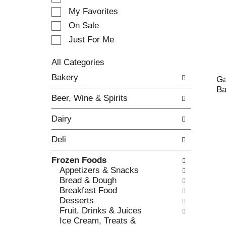
e
My Favorites
l
e
On Sale
c
Just For Me
t
i
All Categories
o
S
n
Bakery
Ga
e
o
Ba
l
f
Beer, Wine & Spirits
e
t
c
h
Dairy
t
e
i
f
Deli
o
o
n
l
Frozen Foods
o
l
Appetizers & Snacks
f
o
Bread & Dough
t
w
Breakfast Food
h
i
Desserts
e
n
Fruit, Drinks & Juices
f
g
Ice Cream, Treats &
o