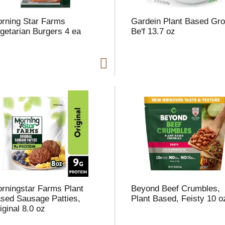
rning Star Farms
Gardein Plant Based Gr
getarian Burgers 4 ea
Be'f 13.7 oz
i
t
t
l
t
rningstar Farms Plant
Beyond Beef Crumbles,
sed Sausage Patties,
Plant Based, Feisty 10 o
iginal 8.0 oz