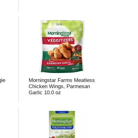
m
o
u
n
o
e
s
u
gie
Morningstar Farms Meatless
s
Chicken Wings, Parmesan
Garlic 10.0 oz