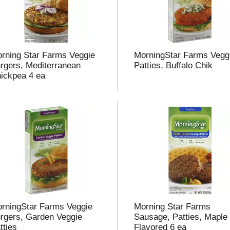
rning Star Farms Veggie
MorningStar Farms Vegg
rgers, Mediterranean
Patties, Buffalo Chik
ickpea 4 ea
rningStar Farms Veggie
Morning Star Farms
rgers, Garden Veggie
Sausage, Patties, Maple
tties
Flavored 6 ea