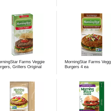
rningStar Farms Veggie
MorningStar Farms Vegg
rgers, Grillers Original
Burgers 4 ea