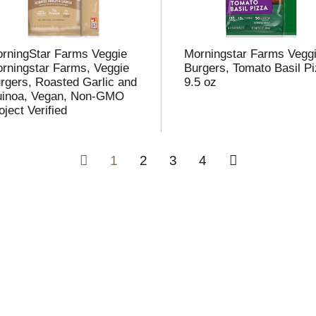
rningStar Farms Veggie
Morningstar Farms Vegg
rningstar Farms, Veggie
Burgers, Tomato Basil P
rgers, Roasted Garlic and
9.5 oz
inoa, Vegan, Non-GMO
oject Verified
1
2
3
4