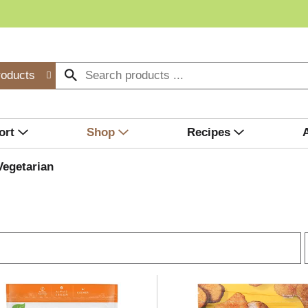
roducts
ort
Shop
Recipes
Vegetarian
r