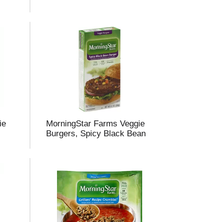
ie
MorningStar Farms Veggie
Burgers, Spicy Black Bean