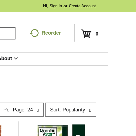
Hi,
Sign In
Or
Create Account
Reorder
0
About
p
s
Per Page: 24
Sort: Popularity
e
o
r
p
t
a
b
g
y