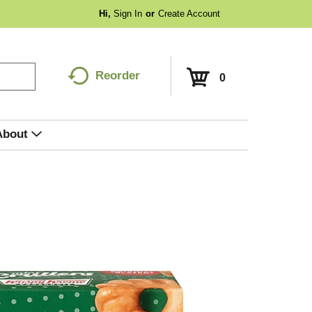
Hi,
Sign In
Or
Create Account
Reorder
0
About