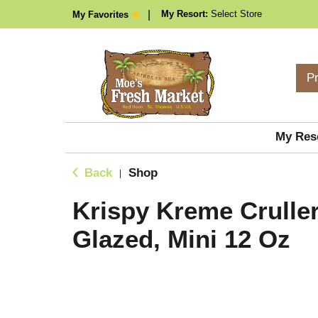
My Resort:
Select Store
My Favorites
P
My Res
Back
Shop
|
Krispy Kreme Cruller
Glazed, Mini 12 Oz