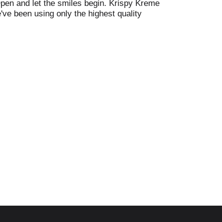
Open and let the smiles begin. Krispy Kreme
've been using only the highest quality