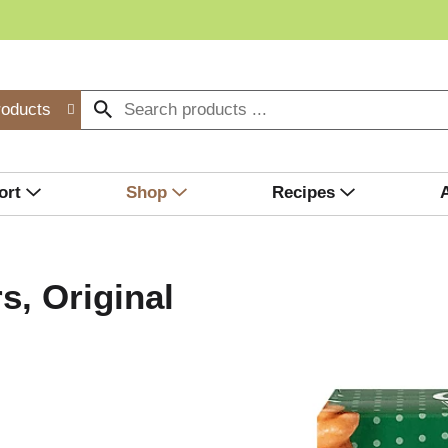
roducts
ort
Shop
Recipes
s, Original