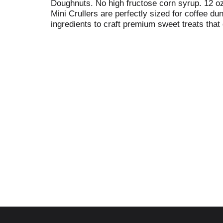
Doughnuts. No high fructose corn syrup. 12 oz
Mini Crullers are perfectly sized for coffee d
ingredients to craft premium sweet treats that