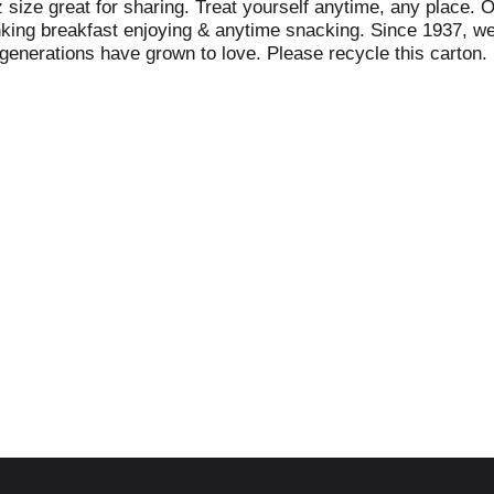
 size great for sharing. Treat yourself anytime, any place. 
unking breakfast enjoying & anytime snacking. Since 1937, we
 generations have grown to love. Please recycle this carton.