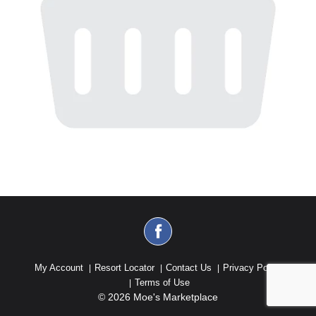
My Account
Resort Locator
Contact Us
Privacy Policy
Terms of Use
© 2026 Moe's Marketplace