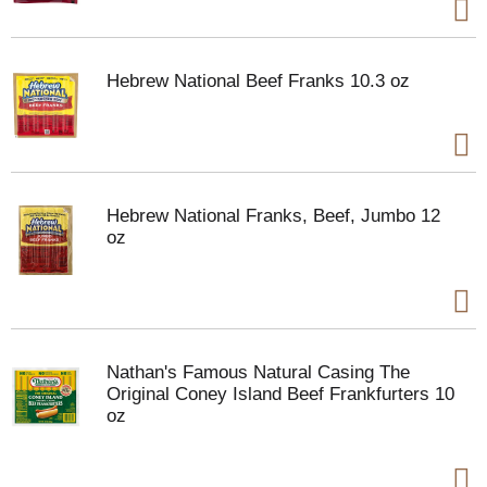
Hebrew National Beef Franks 10.3 oz
Hebrew National Franks, Beef, Jumbo 12
oz
Nathan's Famous Natural Casing The
Original Coney Island Beef Frankfurters 10
oz