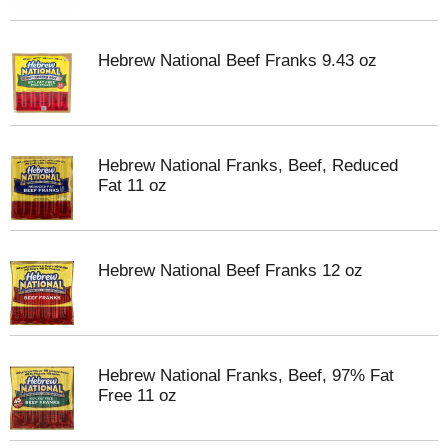
Hebrew National Beef Franks 9.43 oz
Hebrew National Franks, Beef, Reduced
Fat 11 oz
Hebrew National Beef Franks 12 oz
Hebrew National Franks, Beef, 97% Fat
Free 11 oz