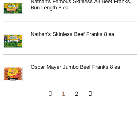
Nathan's Famous Skinless All Beef Franks,
Bun Length 8 ea
Nathan's Skinless Beef Franks 8 ea
Oscar Mayer Jumbo Beef Franks 8 ea
1
2