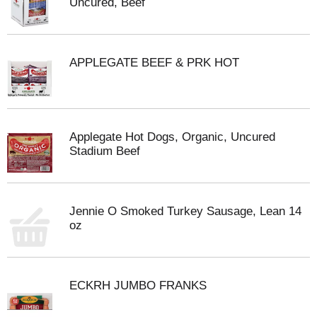
Uncured, Beef
APPLEGATE BEEF & PRK HOT
Applegate Hot Dogs, Organic, Uncured
Stadium Beef
Jennie O Smoked Turkey Sausage, Lean 14
oz
ECKRH JUMBO FRANKS