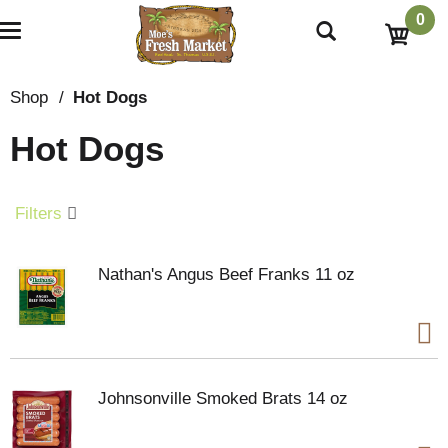
0
T
o
g
g
Shop
/
Hot Dogs
l
e
Hot Dogs
n
a
v
i
Filters
g
a
t
Nathan's Angus Beef Franks 11 oz
i
o
n
Johnsonville Smoked Brats 14 oz