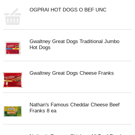
OGPRAI HOT DOGS O BEF UNC
Gwaltney Great Dogs Traditional Jumbo
Hot Dogs
Gwaltney Great Dogs Cheese Franks
Nathan's Famous Cheddar Cheese Beef
Franks 8 ea