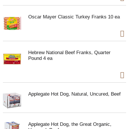
Oscar Mayer Classic Turkey Franks 10 ea
Hebrew National Beef Franks, Quarter
Pound 4 ea
Applegate Hot Dog, Natural, Uncured, Beef
Applegate Hot Dog, the Great Organic,