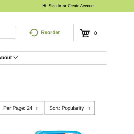
Hi,
Sign In
Or
Create Account
Reorder
0
About
p
s
Per Page: 24
Sort: Popularity
e
o
r
p
t
a
b
g
y