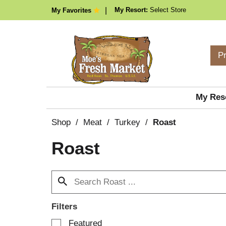
My Resort:
Select Store
My Favorites
P
My Res
Shop
/
Meat
/
Turkey
/
Roast
Roast
Filters
S
Featured