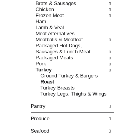
c
Brats & Sausages
l
h
Chicken
l
e
Frozen Meat
o
c
Ham
w
k
Lamb & Veal
i
b
Meat Alternatives
n
o
Meatballs & Meatloaf
g
x
Packaged Hot Dogs,
d
f
Sausages & Lunch Meat
e
i
Packaged Meats
p
l
Pork
a
t
Turkey
r
e
Ground Turkey & Burgers
t
r
Roast
m
s
Turkey Breasts
e
w
Turkey Legs, Thighs & Wings
n
i
t
l
Pantry
c
l
a
r
Produce
t
e
e
f
g
Seafood
r