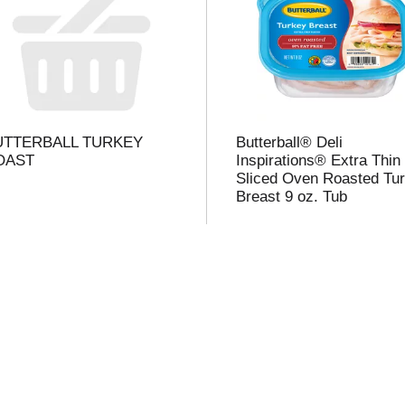
l
t
UTTERBALL TURKEY
Butterball® Deli
i
OAST
Inspirations® Extra Thin
Sliced Oven Roasted Tu
Breast 9 oz. Tub
i
l
l
r
f
r
t