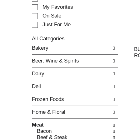
e
My Favorites
l
e
On Sale
c
Just For Me
t
i
All Categories
o
S
n
Bakery
B
e
o
R
l
f
Beer, Wine & Spirits
e
t
c
h
Dairy
t
e
i
f
Deli
o
o
n
l
Frozen Foods
o
l
f
o
Home & Floral
t
w
h
i
Meat
e
n
Bacon
f
g
Beef & Steak
o