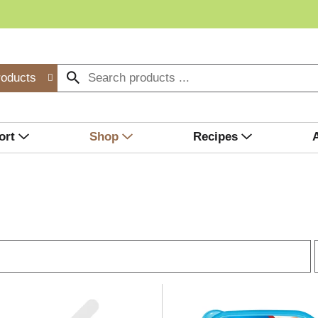
roducts
ort
Shop
Recipes
r