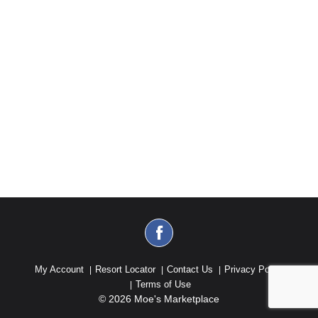
My Account
Resort Locator
Contact Us
Privacy Policy
Terms of Use
© 2026 Moe's Marketplace