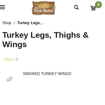
0
T
o
g
g
Shop
/
Turkey Legs, Thighs & Wings
l
e
Turkey Legs, Thighs &
n
a
Wings
v
i
g
a
Filters
t
i
o
SMOKED TURKEY WINGS
n