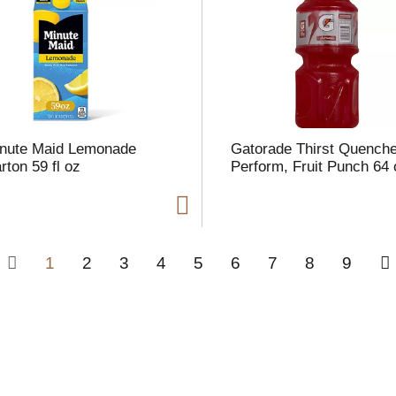
nute Maid Lemonade
Gatorade Thirst Quenche
rton 59 fl oz
Perform, Fruit Punch 64 
1
2
3
4
5
6
7
8
9