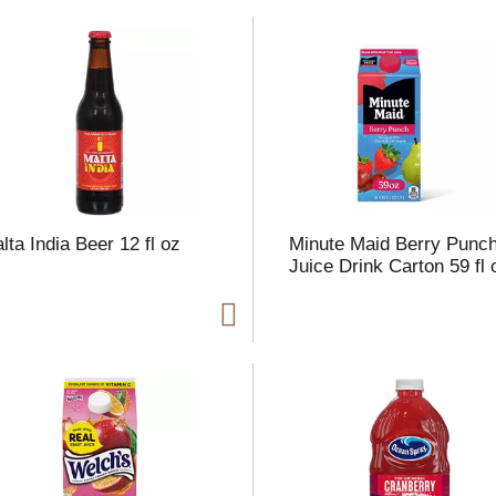
t
f
r
lta India Beer 12 fl oz
Minute Maid Berry Punc
l
Juice Drink Carton 59 fl 
t