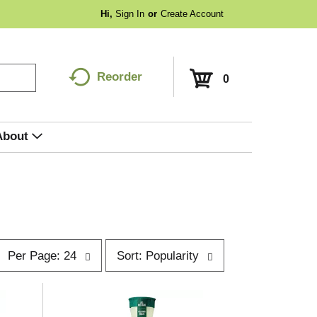
Hi,
Sign In
Or
Create Account
Reorder
0
About
p
s
Per Page: 24
Sort: Popularity
e
o
r
p
t
a
b
g
y