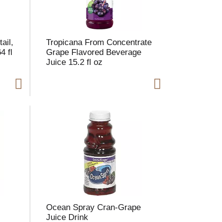
ail,
Tropicana From Concentrate
4 fl
Grape Flavored Beverage
Juice 15.2 fl oz
Ocean Spray Cran-Grape
Juice Drink