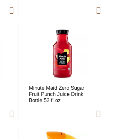
e
Minute Maid Zero Sugar
Fruit Punch Juice Drink
Bottle 52 fl oz