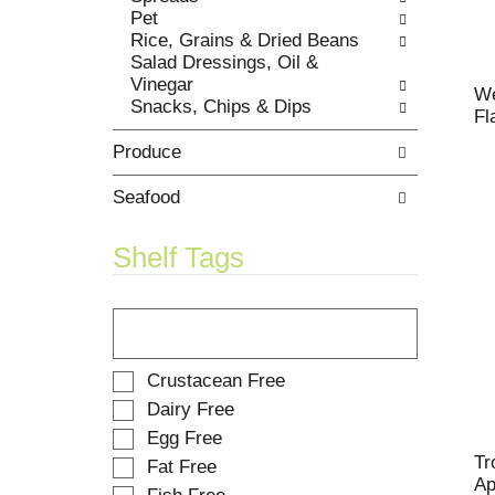
t
Pet
w
s
Rice, Grains & Dried Beans
i
.
Salad Dressings, Oil &
t
Vinegar
h
We
Snacks, Chips & Dips
n
Fl
e
Produce
w
r
e
Seafood
s
u
Shelf Tags
l
t
T
s
h
.
e
f
S
Crustacean Free
o
e
Dairy Free
l
l
Egg Free
l
e
o
Tr
Fat Free
c
w
Ap
t