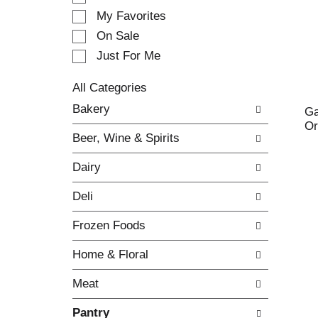
e
My Favorites
l
e
On Sale
c
Just For Me
t
i
All Categories
o
S
n
Bakery
Ga
e
o
Or
l
f
Beer, Wine & Spirits
e
t
c
h
Dairy
t
e
i
f
Deli
o
o
n
l
Frozen Foods
o
l
f
o
Home & Floral
t
w
h
i
Meat
e
n
f
g
Pantry
o