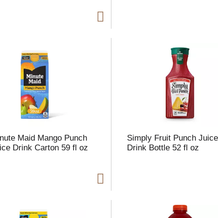
nute Maid Mango Punch
Simply Fruit Punch Juic
ice Drink Carton 59 fl oz
Drink Bottle 52 fl oz