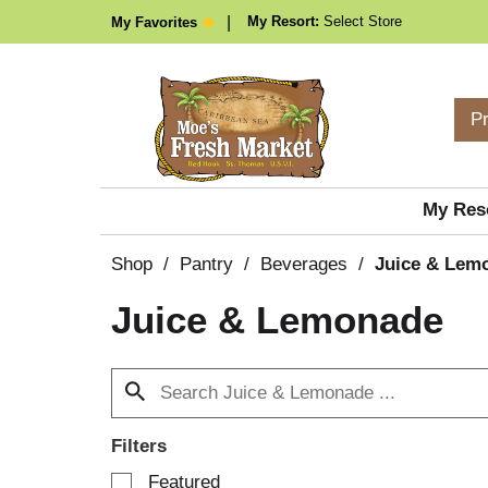
My Resort:
Select Store
My Favorites
P
My Res
Shop
/
Pantry
/
Beverages
/
Juice & Lem
Juice & Lemonade
Filters
S
Featured