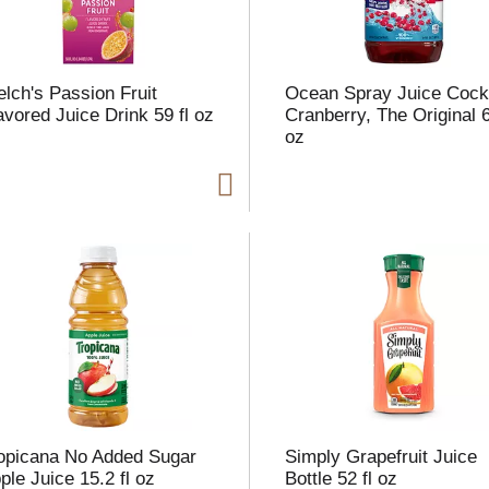
lch's Passion Fruit
Ocean Spray Juice Cockt
avored Juice Drink 59 fl oz
Cranberry, The Original 6
oz
opicana No Added Sugar
Simply Grapefruit Juice
ple Juice 15.2 fl oz
Bottle 52 fl oz