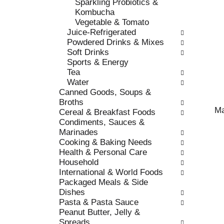
Sparkling Probiotics &
o
e
Kombucha
r
s
Vegetable & Tomato
i
h
Juice-Refrigerated
e
t
Powdered Drinks & Mixes
s
h
Soft Drinks
w
e
Sports & Energy
i
p
Tea
l
a
Water
l
g
Canned Goods, Soups &
r
e
Broths
e
w
Ma
Cereal & Breakfast Foods
f
i
Condiments, Sauces &
r
t
Marinades
e
h
Cooking & Baking Needs
s
n
Health & Personal Care
h
e
Household
t
w
International & World Foods
h
r
Packaged Meals & Side
e
e
Dishes
p
s
Pasta & Pasta Sauce
a
u
Peanut Butter, Jelly &
g
l
Spreads
e