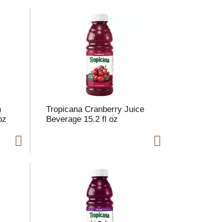
m
o
u
n
o
e
s
u
h
Tropicana Cranberry Juice
oz
Beverage 15.2 fl oz
s