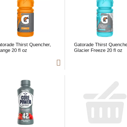
l
t
torade Thirst Quencher,
Gatorade Thirst Quenche
i
ange 20 fl oz
Glacier Freeze 20 fl oz
i
l
l
r
f
r
t