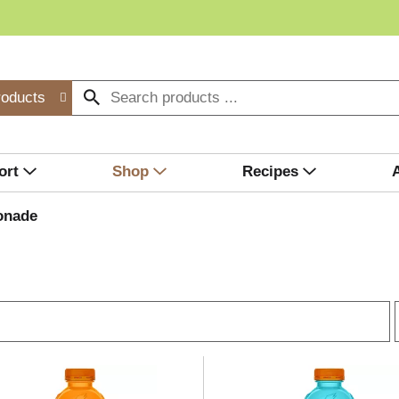
roducts
ort
Shop
Recipes
onade
r