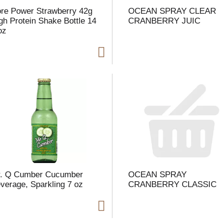
re Power Strawberry 42g
OCEAN SPRAY CLEAR
gh Protein Shake Bottle 14
CRANBERRY JUIC
 oz
i
t
t
l
. Q Cumber Cucumber
OCEAN SPRAY
t
verage, Sparkling 7 oz
CRANBERRY CLASSIC