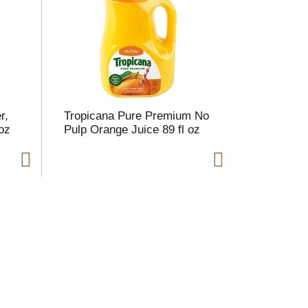
r,
Tropicana Pure Premium No
oz
Pulp Orange Juice 89 fl oz