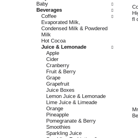
c
Baby
l
h
Co
Beverages
l
e
Hi
Coffee
o
c
fl
Evaporated Milk,
w
k
Condensed Milk & Powdered
i
b
Milk
n
o
Hot Cocoa
g
x
Juice & Lemonade
d
f
Apple
e
i
Cider
p
l
Cranberry
a
t
Fruit & Berry
r
e
Grape
t
r
Grapefruit
m
s
Juice Boxes
e
w
Lemon Juice & Lemonade
n
i
Lime Juice & Limeade
t
l
Orange
c
Mr
l
Pineapple
a
Be
r
Pomegranate & Berry
t
e
Smoothies
e
f
Sparkling Juice
g
r