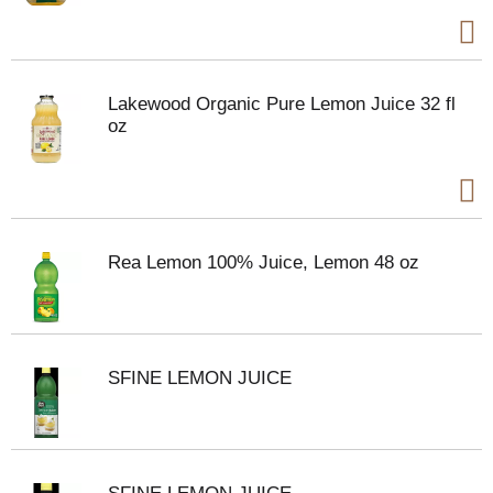
Lakewood Organic Pure Lemon Juice 32 fl
oz
Rea Lemon 100% Juice, Lemon 48 oz
SFINE LEMON JUICE