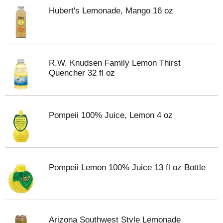
Hubert's Lemonade, Mango 16 oz
R.W. Knudsen Family Lemon Thirst
Quencher 32 fl oz
Pompeii 100% Juice, Lemon 4 oz
Pompeii Lemon 100% Juice 13 fl oz Bottle
Arizona Southwest Style Lemonade