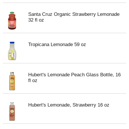
Santa Cruz Organic Strawberry Lemonade
32 fl oz
Tropicana Lemonade 59 oz
Hubert's Lemonade Peach Glass Bottle, 16
fl oz
Hubert's Lemonade, Strawberry 16 oz