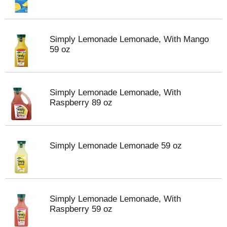
Simply Lemonade Lemonade, With Mango
59 oz
Simply Lemonade Lemonade, With
Raspberry 89 oz
Simply Lemonade Lemonade 59 oz
Simply Lemonade Lemonade, With
Raspberry 59 oz