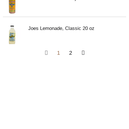
Joes Lemonade, Classic 20 oz
1
2