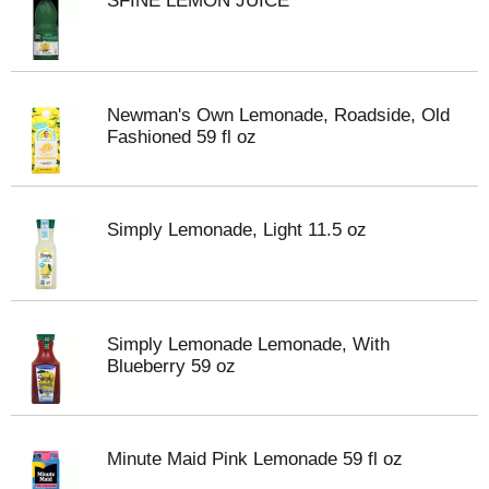
SFINE LEMON JUICE
Newman's Own Lemonade, Roadside, Old
Fashioned 59 fl oz
Simply Lemonade, Light 11.5 oz
Simply Lemonade Lemonade, With
Blueberry 59 oz
Minute Maid Pink Lemonade 59 fl oz