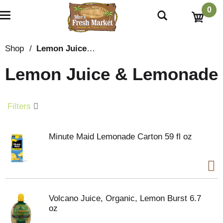
0
T
o
g
g
Shop
/
Lemon Juice & Lemonade
l
e
Lemon Juice & Lemonade
n
a
v
i
Filters
g
a
t
Minute Maid Lemonade Carton 59 fl oz
i
o
n
Volcano Juice, Organic, Lemon Burst 6.7
oz