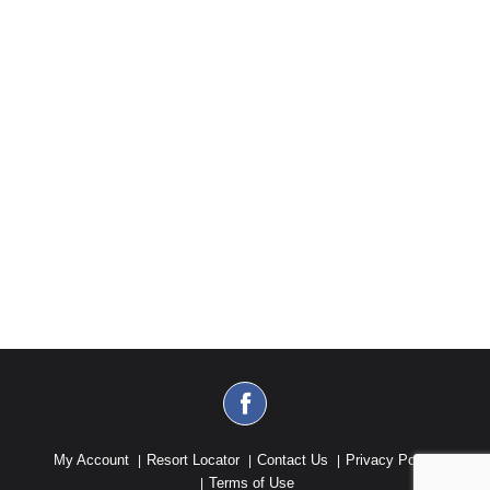
My Account
Resort Locator
Contact Us
Privacy Policy
Terms of Use