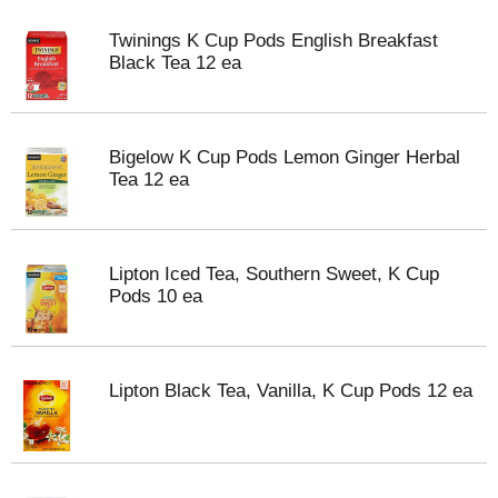
Twinings K Cup Pods English Breakfast
Black Tea 12 ea
Bigelow K Cup Pods Lemon Ginger Herbal
Tea 12 ea
Lipton Iced Tea, Southern Sweet, K Cup
Pods 10 ea
Lipton Black Tea, Vanilla, K Cup Pods 12 ea