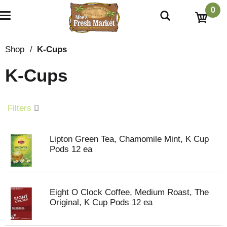
0
T
o
g
g
Shop
/
K-Cups
l
e
K-Cups
n
a
v
i
Filters
g
a
t
Lipton Green Tea, Chamomile Mint, K Cup
i
Pods 12 ea
o
n
Eight O Clock Coffee, Medium Roast, The
Original, K Cup Pods 12 ea