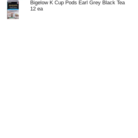
Bigelow K Cup Pods Earl Grey Black Tea
12 ea