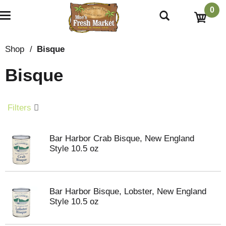
0
T
o
g
g
Shop
/
Bisque
l
e
Bisque
n
a
v
i
Filters
g
a
t
Bar Harbor Crab Bisque, New England
i
Style 10.5 oz
o
n
Bar Harbor Bisque, Lobster, New England
Style 10.5 oz