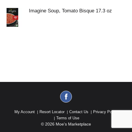
Imagine Soup, Tomato Bisque 17.3 oz
My Account
Resort Locator
Contact Us
Privacy Policy
Terms of Use
© 2026 Moe's Marketplace