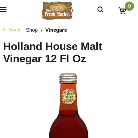
0
T
o
g
g
Back
Shop
/
Vinegars
|
l
e
Holland House Malt
n
a
Vinegar 12 Fl Oz
v
i
g
a
t
i
o
n