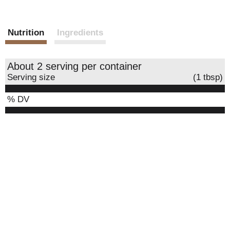
Nutrition
Ingredients
About 2 serving per container
Serving size
(1 tbsp)
% DV