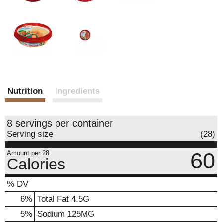
Nutrition
Ingredients
8 servings per container
Serving size
(28)
60
Amount per 28
Calories
% DV
6
%
Total Fat
4.5G
5
%
Sodium
125MG