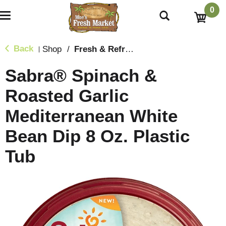
0
T
o
g
g
Back
Shop
/
Fresh & Refrigerated
|
l
e
Sabra® Spinach &
n
a
Roasted Garlic
v
i
Mediterranean White
g
a
t
Bean Dip 8 Oz. Plastic
i
o
Tub
n