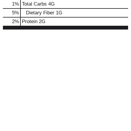
1
%
Total Carbs
4G
5
%
Dietary Fiber
1G
2
%
Protein
2G