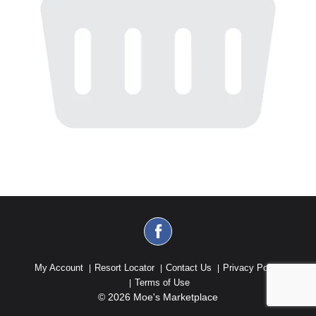
My Account
Resort Locator
Contact Us
Privacy Policy
Terms of Use
© 2026 Moe's Marketplace